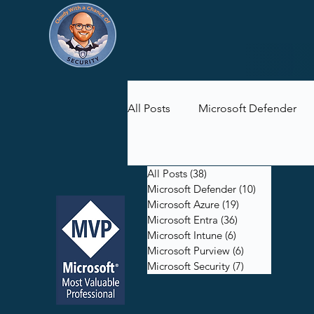
All Posts
Microsoft Defender
Microsoft Purview
Microsof
All Posts
(38)
38 posts
Microsoft Defender
(10)
10 posts
Microsoft Azure
(19)
19 posts
Microsoft Entra
(36)
36 posts
Microsoft Intune
(6)
6 posts
Microsoft Purview
(6)
6 posts
Microsoft Security
(7)
7 posts