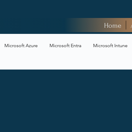
Home
Microsoft Azure
Microsoft Entra
Microsoft Intune
t Security