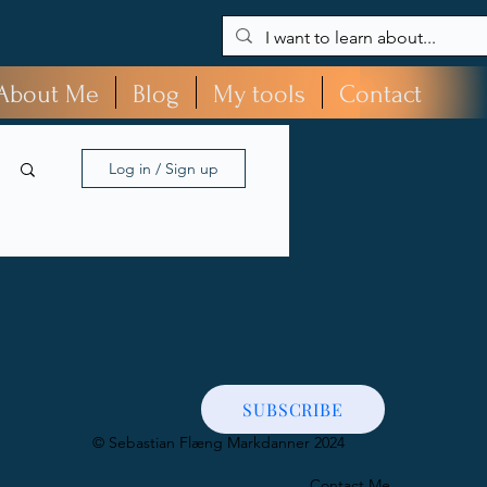
About Me
Blog
My tools
Contact
Log in / Sign up
SUBSCRIBE
​© Sebastian Flæng Markdanner 2024
Contact Me