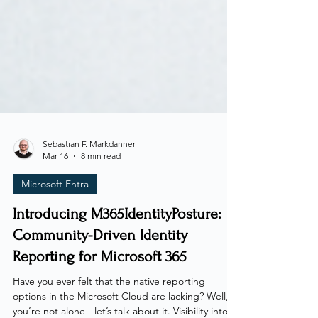
Sebastian F. Markdanner
Mar 16
8 min read
Microsoft Entra
Introducing M365IdentityPosture:
Community-Driven Identity
Reporting for Microsoft 365
Have you ever felt that the native reporting