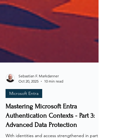
Sebastian F. Markdanner
Oct 20, 2025
10 min read
Microsoft Entra
Mastering Microsoft Entra