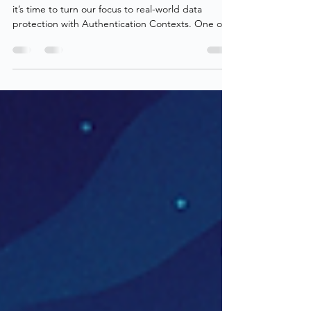
Authentication Contexts - Part 3:
Advanced Data Protection
With identities and access strengthened in part 2 ,
it’s time to turn our focus to real-world data
protection with Authentication Contexts. One of
the more underused capabilities of Authentication
Contexts is their power to secure data across the
environment, whether through direct enforcement
using Sensitivity Labels or by protecting user
sessions via Microsoft Defender for Cloud Apps. In
this post, we’ll explore exactly that: how to secure
organizational data using Authent