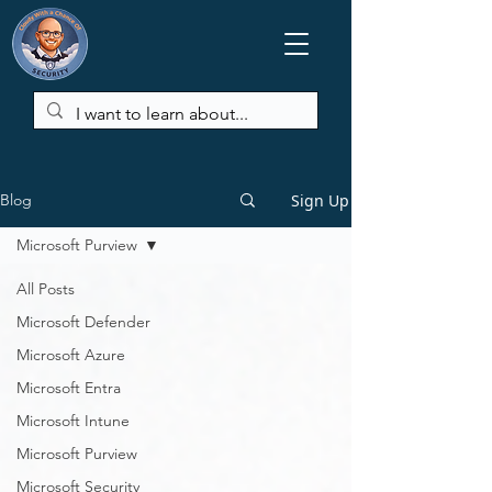
Sign Up
Blog
Microsoft Purview
All Posts
Microsoft Defender
Microsoft Azure
Microsoft Entra
Microsoft Intune
Microsoft Purview
Microsoft Security