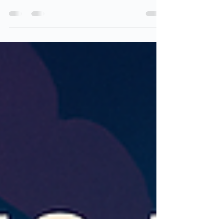
options in the Microsoft Cloud are lacking? Well,
you’re not alone - let’s talk about it. Visibility into
your Microsoft Cloud identity and security
configurations has never been more important…
or more fragmented. While Microsoft offers native
reporting options for specific parts of our
environments, they are often too narrow,
incomplete, or difficult to use without significant
additional processing. That gap led to the
creation o