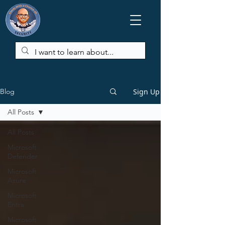
Sign Up
Blog
All Posts
All Posts
Microsoft
Defender
Microsoft
Azure
Microsoft
Entra
Microsoft