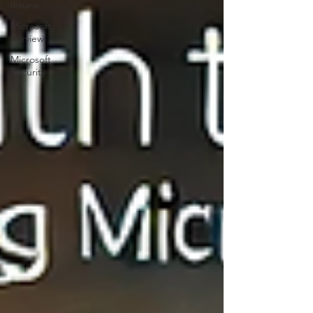
Intune
Microsoft
Purview
Microsoft
Security