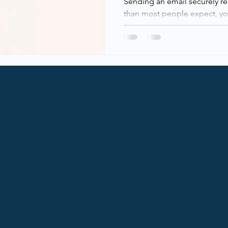
Sending an email securely r
than most people expect, you
You really notice when it doesn’t! Email is still one of the
most critical, and most abu
in modern IT environments. W
on email every day, not en
emails, and the security surr
under the hood. This post b
blocks of modern email secur