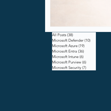
All Posts
(38)
38 posts
Microsoft Defender
(10)
10 posts
Microsoft Azure
(19)
19 posts
Microsoft Entra
(36)
36 posts
Microsoft Intune
(6)
6 posts
Microsoft Purview
(6)
6 posts
Microsoft Security
(7)
7 posts