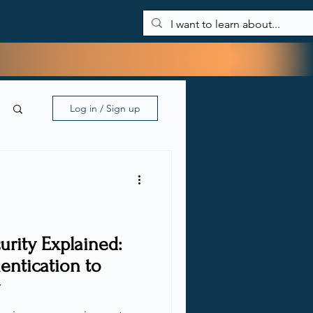
About Me
Blog
My tools
Contact
Log in / Sign up
rity Explained:
entication to