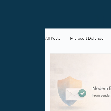
All Posts
Microsoft Defender
Microsoft Purview
Microsof