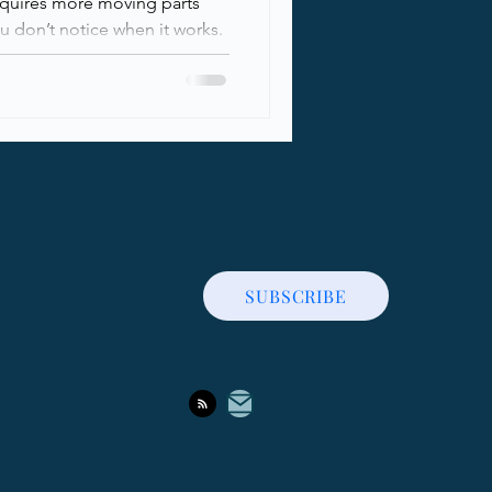
equires more moving parts
 don’t notice when it works.
sed, communication channels
hile most organizations rely
ough people knows how
ounding it, actually works
reaks down the core building
ity, fro
SUBSCRIBE
Contact Me