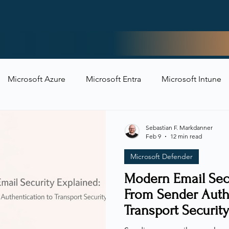
Home
Microsoft Azure
Microsoft Entra
Microsoft Intune
t Security
Sebastian F. Markdanner
Feb 9
12 min read
Microsoft Defender
Modern Email Secu
From Sender Auth
Transport Security