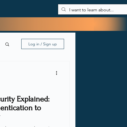
About Me
Blog
My tools
Contact
Log in / Sign up
rity Explained:
entication to