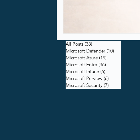
All Posts
(38)
38 posts
Microsoft Defender
(10)
10 posts
Microsoft Azure
(19)
19 posts
Microsoft Entra
(36)
36 posts
Microsoft Intune
(6)
6 posts
Microsoft Purview
(6)
6 posts
Microsoft Security
(7)
7 posts