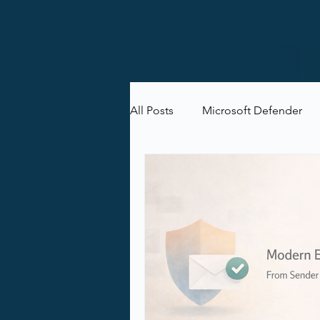
All Posts
Microsoft Defender
Microsoft Purview
Microsof