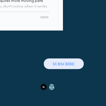
equires more moving parts
 don’t notice when it works.
sed, communication channels
hile most organizations rely
ough people knows how
ounding it, actually works
reaks down the core building
ity, fro
SUBSCRIBE
Contact Me