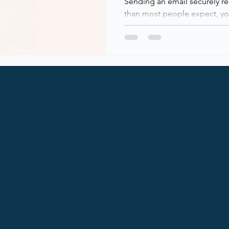
Sending an email securely r
than most people expect, you
You really notice when it doesn’t! Email is still one of the
most critical, and most abu
in modern IT environments. W
on email every day, not en
emails, and the security surr
under the hood. This post b
blocks of modern email secur