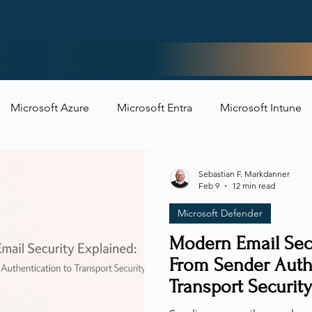
Home
Microsoft Azure
Microsoft Entra
Microsoft Intune
t Security
Sebastian F. Markdanner
Feb 9
12 min read
Microsoft Defender
Modern Email Secu
From Sender Auth
Transport Security