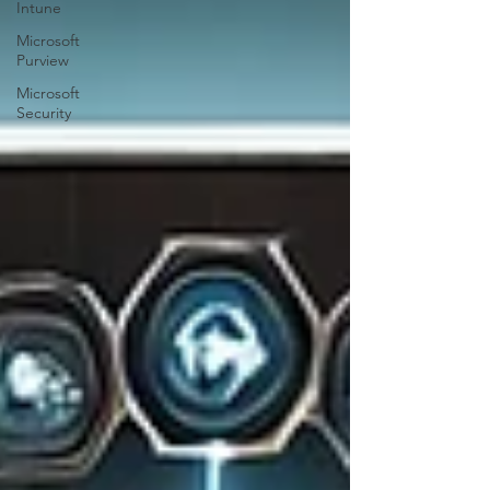
Intune
Microsoft
Purview
Microsoft
Security