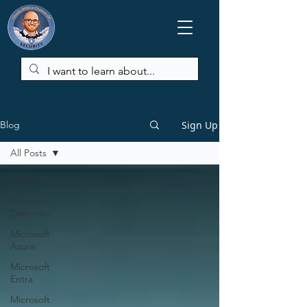
Sign Up
Blog
All Posts
All Posts
Microsoft
Defender
Microsoft
Azure
Microsoft
Entra
Microsoft