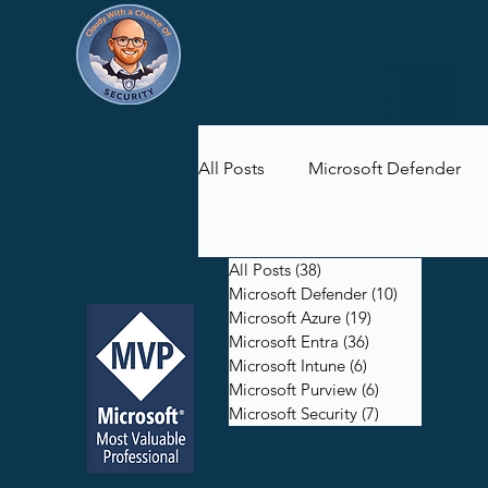
All Posts
Microsoft Defender
Microsoft Purview
Microsof
All Posts
(38)
38 posts
Microsoft Defender
(10)
10 posts
Microsoft Azure
(19)
19 posts
Microsoft Entra
(36)
36 posts
Microsoft Intune
(6)
6 posts
Microsoft Purview
(6)
6 posts
Microsoft Security
(7)
7 posts