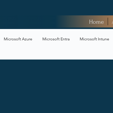
Home
Microsoft Azure
Microsoft Entra
Microsoft Intune
t Security