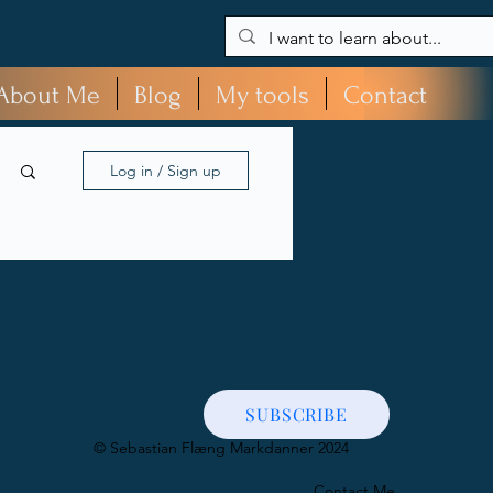
About Me
Blog
My tools
Contact
Log in / Sign up
SUBSCRIBE
​© Sebastian Flæng Markdanner 2024
Contact Me