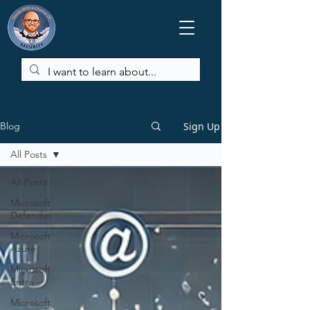
Sign Up
Blog
All Posts
All Posts
Microsoft
Defender
Microsoft
Azure
Microsoft
Entra
Microsoft