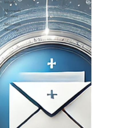
Intune
Microsoft
Purview
Microsoft
Security