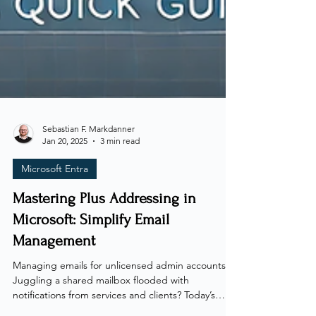
Sebastian F. Markdanner
Jan 20, 2025
3 min read
Microsoft Entra
Mastering Plus Addressing in
Microsoft: Simplify Email
Management
Managing emails for unlicensed admin accounts?
Juggling a shared mailbox flooded with
notifications from services and clients? Today’s