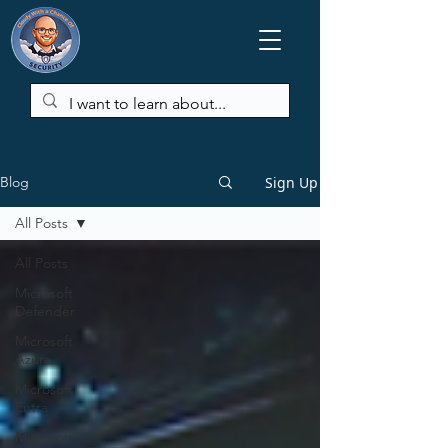
Sign Up
Blog
All Posts
All Posts
Microsoft
Defender
Microsoft
Azure
Microsoft
Entra
Microsoft