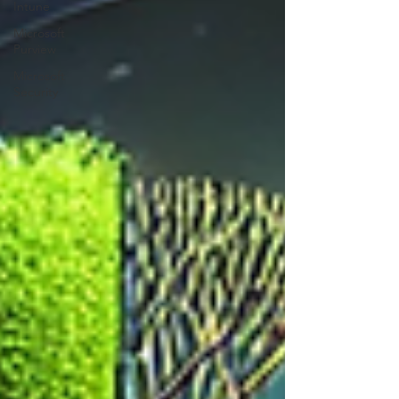
Intune
Microsoft
Purview
Microsoft
Security