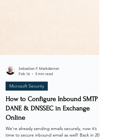
Sebastian F. Markdanner
Feb 16
5 min read
Microsoft Security
How to Configure Inbound SMTP
DANE & DNSSEC in Exchange
Online