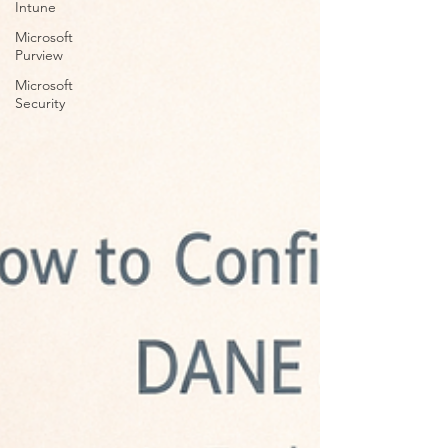
Intune
Microsoft
Purview
Microsoft
Security