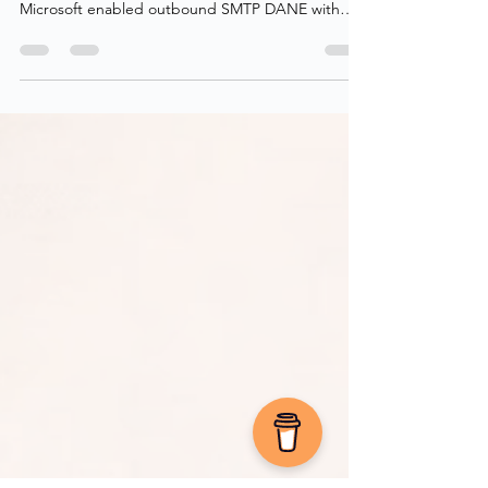
We’re already sending emails securely, now it’s
time to secure inbound email as well! Back in 2022,
Microsoft enabled outbound SMTP DANE with
DNSSEC for all Exchange Online customers,
including MSA (hotmail, live, outlook), ensuring
encrypted delivery when sending to domains that
support it. Finally, at the tail end of 2024, Microsoft
enabled inbound SMTP DANE with DNSSEC
across all Exchange Online tenants in a public
preview. This adds transport-layer security for
receiving