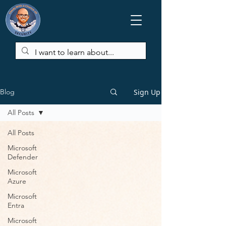
Sign Up
Blog
All Posts
All Posts
Microsoft
Defender
Microsoft
Azure
Microsoft
Entra
Microsoft