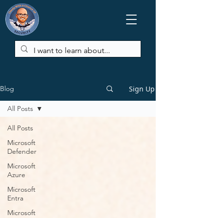
Sign Up
Blog
All Posts
All Posts
Microsoft
Defender
Microsoft
Azure
Microsoft
Entra
Microsoft