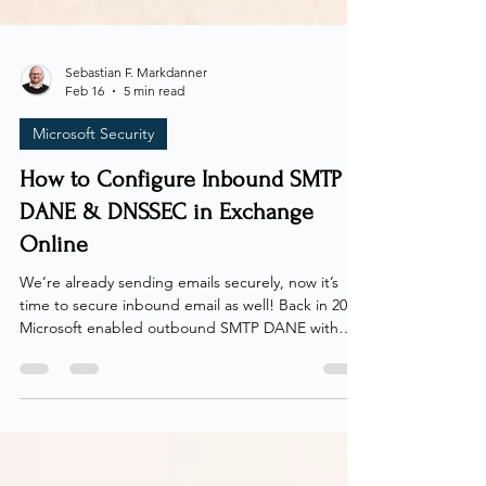
Sebastian F. Markdanner
Feb 16
5 min read
Microsoft Security
How to Configure Inbound SMTP
DANE & DNSSEC in Exchange
Online
We’re already sending emails securely, now it’s
time to secure inbound email as well! Back in 2022,
Microsoft enabled outbound SMTP DANE with
DNSSEC for all Exchange Online customers,
including MSA (hotmail, live, outlook), ensuring
encrypted delivery when sending to domains that
support it. Finally, at the tail end of 2024, Microsoft
enabled inbound SMTP DANE with DNSSEC