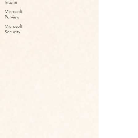
Intune
Microsoft
Purview
Microsoft
Security