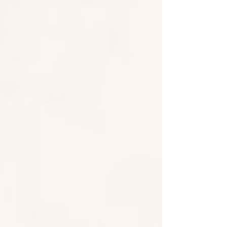
across all Exchange Online tenants in a public
preview. This adds transport-layer security for
receiving