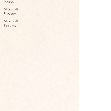
Intune
Microsoft
Purview
Microsoft
Security