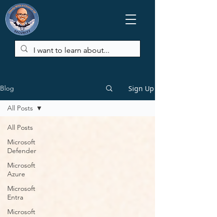
Sign Up
Blog
All Posts
All Posts
Microsoft
Defender
Microsoft
Azure
Microsoft
Entra
Microsoft