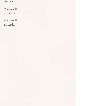
Intune
Microsoft
Purview
Microsoft
Security