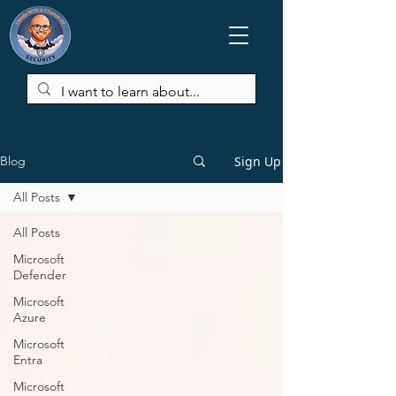
Sign Up
Blog
All Posts
All Posts
Microsoft
Defender
Microsoft
Azure
Microsoft
Entra
Microsoft