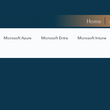
Home
Microsoft Azure
Microsoft Entra
Microsoft Intune
t Security