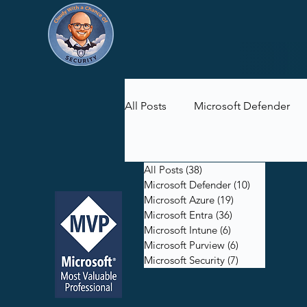
All Posts
Microsoft Defender
Microsoft Purview
Microsof
All Posts
(38)
38 posts
Microsoft Defender
(10)
10 posts
Microsoft Azure
(19)
19 posts
Microsoft Entra
(36)
36 posts
Microsoft Intune
(6)
6 posts
Microsoft Purview
(6)
6 posts
Microsoft Security
(7)
7 posts