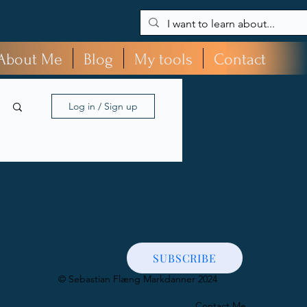
About Me
Blog
My tools
Contact
Log in / Sign up
SUBSCRIBE
​© Sebastian Flæng Markdanner 2024
Contact Me