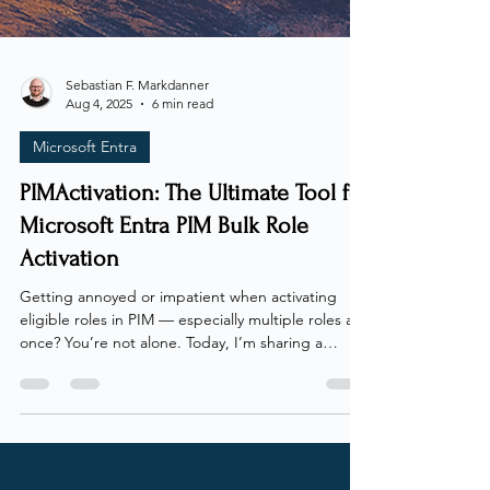
Sebastian F. Markdanner
Aug 4, 2025
6 min read
Microsoft Entra
PIMActivation: The Ultimate Tool for
Microsoft Entra PIM Bulk Role
Activation
Getting annoyed or impatient when activating
eligible roles in PIM — especially multiple roles at
once? You’re not alone. Today, I’m sharing a
solution to take the pain out of the process.
Whenever I talk with clients, colleagues, or
students about Microsoft Entra Privileged Identity
Management (PIM), the first complaint I hear is
always the same: activating roles is a headache!