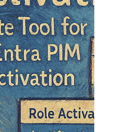
Intune
Microsoft
Purview
Microsoft
Security