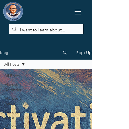
Sign Up
Blog
All Posts
All Posts
Microsoft
Defender
Microsoft
Azure
Microsoft
Entra
Microsoft