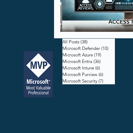
All Posts
(38)
38 posts
Microsoft Defender
(10)
10 posts
Microsoft Azure
(19)
19 posts
Microsoft Entra
(36)
36 posts
Microsoft Intune
(6)
6 posts
Microsoft Purview
(6)
6 posts
Microsoft Security
(7)
7 posts