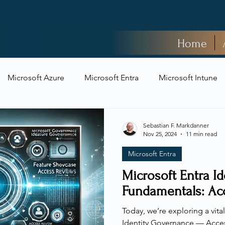
Home
Microsoft Azure
Microsoft Entra
Microsoft Intune
t Security
Sebastian F. Markdanner
Nov 25, 2024
11 min read
Microsoft Entra
Microsoft Entra I
Fundamentals: Ac
Today, we’re exploring a vita
Identity Governance — Acces