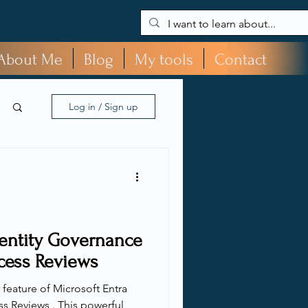
About Me
Blog
My tools
Contact
Log in / Sign up
dentity Governance
cess Reviews
l feature of Microsoft Entra
s Reviews . This powerful