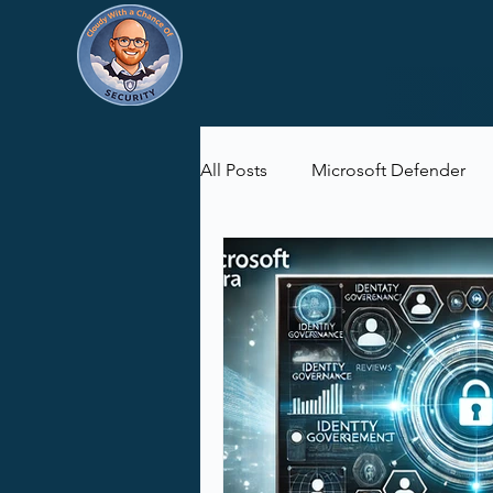
All Posts
Microsoft Defender
Microsoft Purview
Microsof