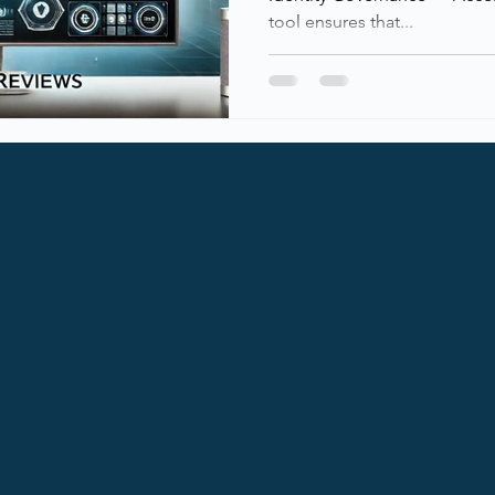
tool ensures that...