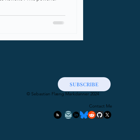
SUBSCRIBE
​© Sebastian Flæng Markdanner 2024
Contact Me