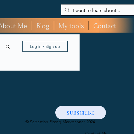
About Me
Blog
My tools
Contact
Log in / Sign up
SUBSCRIBE
​© Sebastian Flæng Markdanner 2024
Contact Me