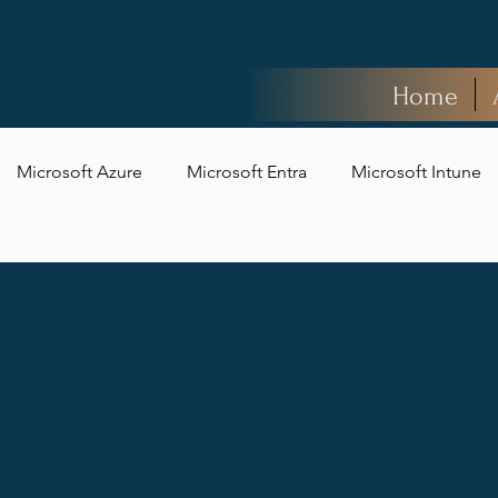
Home
Microsoft Azure
Microsoft Entra
Microsoft Intune
t Security