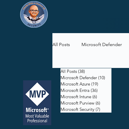
All Posts
Microsoft Defender
Microsoft Purview
Microsof
All Posts
(38)
38 posts
Microsoft Defender
(10)
10 posts
Microsoft Azure
(19)
19 posts
Microsoft Entra
(36)
36 posts
Microsoft Intune
(6)
6 posts
Microsoft Purview
(6)
6 posts
Microsoft Security
(7)
7 posts