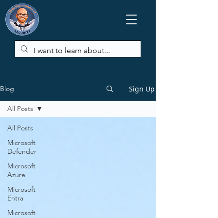
Sign Up
Blog
All Posts
All Posts
Microsoft
Defender
Microsoft
Azure
Microsoft
Entra
Microsoft