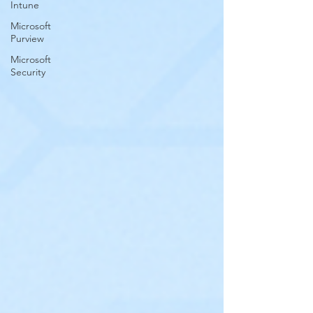
Intune
Microsoft
Purview
Microsoft
Security