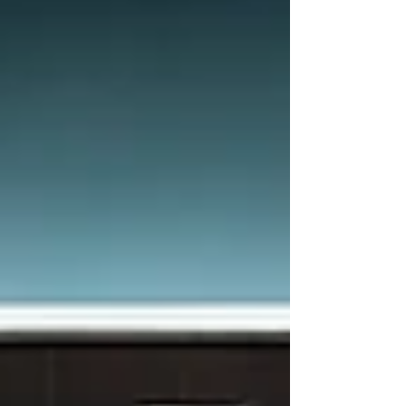
request included information from the client, that
they were struggling with authentication on a Web
App deployed behind Azure Front Door using
Private Link. What looked like a straightforward
setup