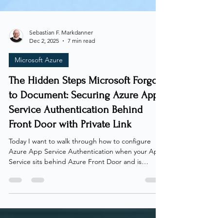
Sebastian F. Markdanner
Dec 2, 2025
7 min read
Microsoft Azure
The Hidden Steps Microsoft Forgot
to Document: Securing Azure App
Service Authentication Behind
Front Door with Private Link
Today I want to walk through how to configure
Azure App Service Authentication when your App
Service sits behind Azure Front Door and is
accessed through a Private Link. On a dreadful
day in october 2025, I received something that
most IT people fear - a request from a client! The