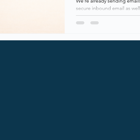
We’re already sending emails 
secure inbound email as well
enabled outbound SMTP DAN
Exchange Online customers, 
outlook), ensuring encrypted
domains that support it. Finall
Microsoft enabled inboun
across all Exchange Online te
This adds transport-layer secu