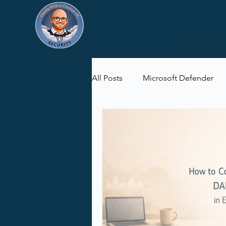
All Posts
Microsoft Defender
Microsoft Purview
Microsof