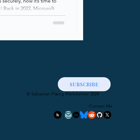
securely, now it’s time to
! Back in 2022, Microsoft
E with DNSSEC for all
including MSA (hotmail, live,
 delivery when sending to
y, at the tail end of 2024,
d SMTP DANE with DNSSEC
nants in a public preview.
rity for receiving
SUBSCRIBE
​© Sebastian Flæng Markdanner 2024
Contact Me