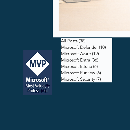
All Posts
(38)
38 posts
Microsoft Defender
(10)
10 posts
Microsoft Azure
(19)
19 posts
Microsoft Entra
(36)
36 posts
Microsoft Intune
(6)
6 posts
Microsoft Purview
(6)
6 posts
Microsoft Security
(7)
7 posts