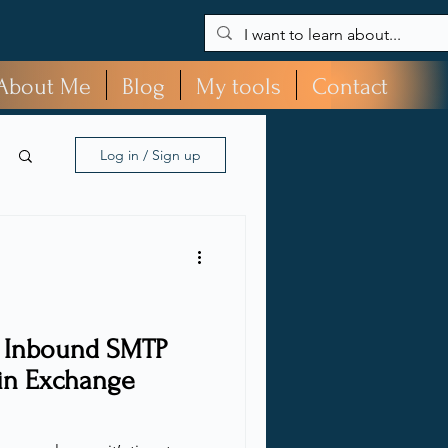
About Me
Blog
My tools
Contact
Log in / Sign up
e Inbound SMTP
n Exchange