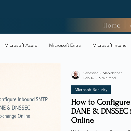
Home
Microsoft Azure
Microsoft Entra
Microsoft Intune
t Security
Sebastian F. Markdanner
Feb 16
5 min read
Microsoft Security
How to Configur
DANE & DNSSEC i
Online