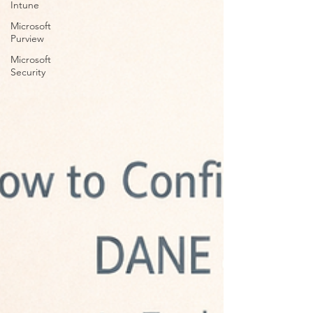
Intune
Microsoft
Purview
Microsoft
Security