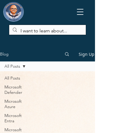
Sign Up
Blog
All Posts
All Posts
Microsoft
Defender
Microsoft
Azure
Microsoft
Entra
Microsoft