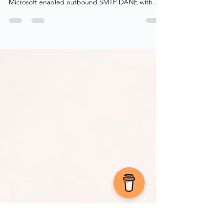
time to secure inbound email as well! Back in 2022,
Microsoft enabled outbound SMTP DANE with
DNSSEC for all Exchange Online customers,
including MSA (hotmail, live, outlook), ensuring
encrypted delivery when sending to domains that
support it. Finally, at the tail end of 2024, Microsoft
enabled inbound SMTP DANE with DNSSEC
across all Exchange Online tenants in a public
preview. This adds transport-layer security for
receiving