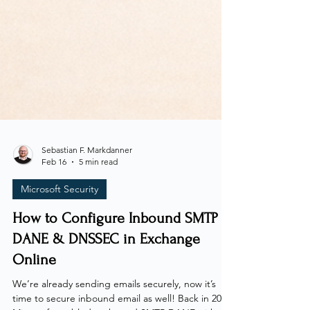
Sebastian F. Markdanner
Feb 16
5 min read
Microsoft Security
How to Configure Inbound SMTP
DANE & DNSSEC in Exchange
Online
We’re already sending emails securely, now it’s