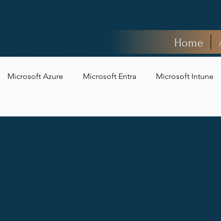
Home
Microsoft Azure
Microsoft Entra
Microsoft Intune
t Security