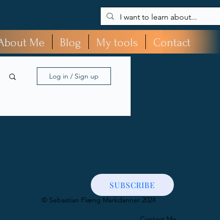
About Me
Blog
My tools
Contact
Log in / Sign up
SUBSCRIBE
​© Sebastian Flæng Markdanner 2024
Contact Me