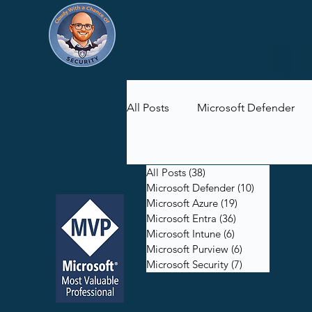
All Posts
Microsoft Defender
Microsoft Purview
Microsof
All Posts
(38)
38 posts
Microsoft Defender
(10)
10 posts
Microsoft Azure
(19)
19 posts
Microsoft Entra
(36)
36 posts
Microsoft Intune
(6)
6 posts
Microsoft Purview
(6)
6 posts
Microsoft Security
(7)
7 posts