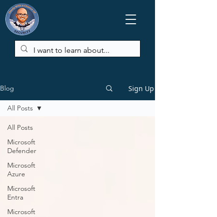
Sign Up
Blog
All Posts
All Posts
Microsoft
Defender
Microsoft
Azure
Microsoft
Entra
Microsoft