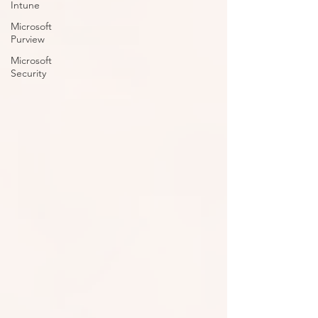
Intune
Microsoft
Purview
Microsoft
Security