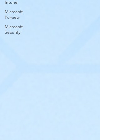
Intune
Microsoft
Purview
Microsoft
Security