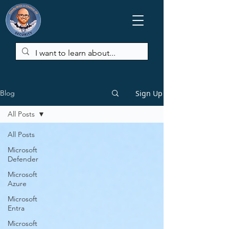
Sign Up
Blog
All Posts
All Posts
Microsoft
Defender
Microsoft
Azure
Microsoft
Entra
Microsoft