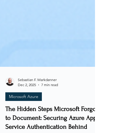
Sebastian F. Markdanner
Dec 2, 2025
7 min read
Microsoft Azure
The Hidden Steps Microsoft Forgot
to Document: Securing Azure App