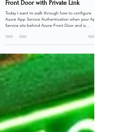
Service Authentication Behind
Front Door with Private Link
Today I want to walk through how to configure
Azure App Service Authentication when your App
Service sits behind Azure Front Door and is
accessed through a Private Link. On a dreadful
day in october 2025, I received something that
most IT people fear - a request from a client! The
request included information from the client, that
they were struggling with authentication on a Web
App deployed behind Azure Front Door using
Private Link. What looked like a straightforward
setup