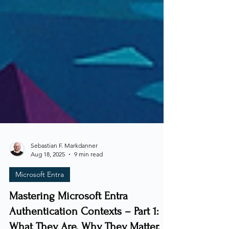
Sebastian F. Markdanner
Aug 18, 2025
9 min read
Microsoft Entra
Mastering Microsoft Entra