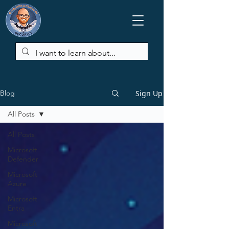
Sign Up
Blog
All Posts
All Posts
Microsoft
Defender
Microsoft
Azure
Microsoft
Entra
Microsoft