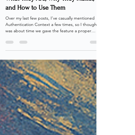
Authentication Contexts – Part 1:
What They Are, Why They Matter,
and How to Use Them
Over my last few posts, I’ve casually mentioned
Authentication Context a few times, so I thought it
was about time we gave the feature a proper
spotlight. Within Microsoft Entra, we sometimes
encounter scenarios where we need to enforce
specific conditions for certain sub-actions or
unique requirements. While Conditional Access
can directly enforce conditions in most cases,
there are times when it’s trickier — especially if we
want to enforce a condition for a single action