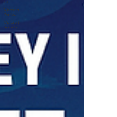
Intune
Microsoft
Purview
Microsoft
Security