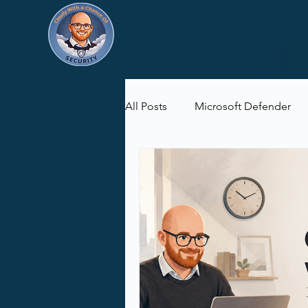
All Posts
Microsoft Defender
Microsoft Purview
Microsof