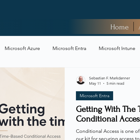
Home
Microsoft Azure
Microsoft Entra
Microsoft Intune
t Security
Sebastian F. Markdanner
May 11
5 min read
Microsoft Entra
Getting With The 
Conditional Acces
Conditional Access is one of, 
our kit for securing access t