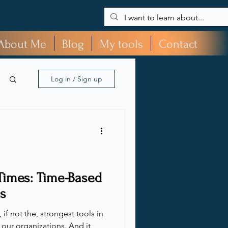
About Me
Blog
My tools
Contact
Log in / Sign up
Times: Time-Based
s
if not the, strongest tools in
o our organizations. And it