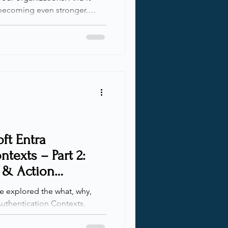
becoming even stronger.
ng through LinkedIn, I came
Daniel Bradley. He
that appeared when
 Graph APIs for Conditional
d Time. After waiting far too
 to sit down and e
ft Entra
texts – Part 2:
 & Action
 we explored the what, why,
uthentication Contexts,
at they are and how they work.
ld on that foundation with