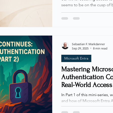
seems to be on the cusp of 
Some time ago, while scrolli
across a post by fellow MVP 
highlighted a new property 
experimenting with the beta
Access: a new condition calle
long, I finally got the chance
Sebastian F. Markdanner
Sep 29, 2025
8 min read
Microsoft Entra
Mastering Microso
Authentication Con
Real-World Access
Controls
In Part 1 of this mini-series,
and how of Microsoft Entra A
laying the foundation for wh
In this second part, we’ll bui