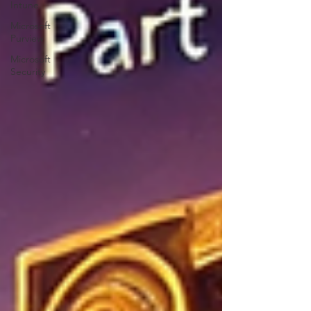
Intune
Microsoft
Purview
Microsoft
Security