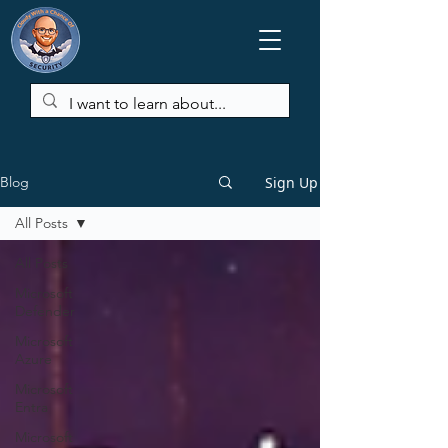
Sign Up
Blog
All Posts
All Posts
Microsoft
Defender
Microsoft
Azure
Microsoft
Entra
Microsoft