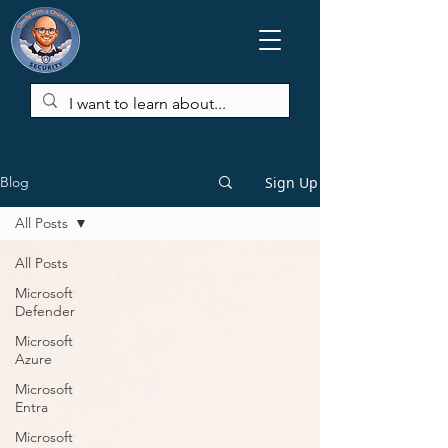
Sign Up
Blog
All Posts
All Posts
Microsoft
Defender
Microsoft
Azure
Microsoft
Entra
Microsoft