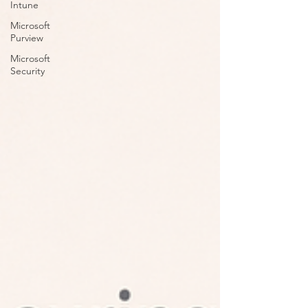
Intune
Microsoft
Purview
Microsoft
Security