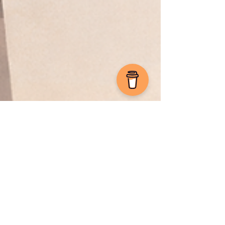
Sebastian F. Markdanner
Mar 2
10 min read
Microsoft Defender
Securing Microsoft Business