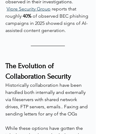
observed in their investigations.
Vipre Security Group
 reports that 
roughly 
40%
 of observed BEC phishing 
campaigns in 2025 showed signs of AI-
assisted content generation.
The Evolution of 
Collaboration Security
Historically collaboration have been 
handled both internally and externally 
via fileservers with shared network 
drives, FTP servers, emails.. Faxing and 
sending letters for any of the OGs
While these options have gotten the 