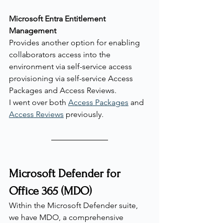
Microsoft Entra Entitlement 
Management
Provides another option for enabling 
collaborators access into the 
environment via self-service access 
provisioning via self-service Access 
Packages and Access Reviews.
I went over both 
Access Packages
 and 
Access Reviews
 previously.
Microsoft Defender for 
Office 365 (MDO)
Within the Microsoft Defender suite, 
we have MDO, a comprehensive 