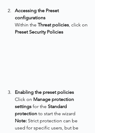
Accessing the Preset 
configurations
Within the 
Threat policies
, click on 
Preset Security Policies
Enabling the preset policies
Click on 
Manage protection 
settings
 for the 
Standard 
protection
 to start the wizard
Note:
 Strict protection can be 
used for specific users, but be 