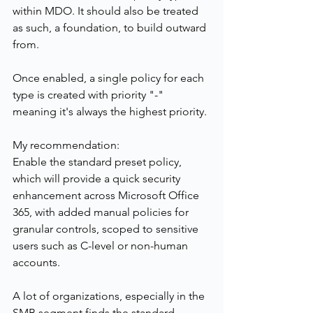
within MDO. It should also be treated 
as such, a foundation, to build outward 
from.
Once enabled, a single policy for each 
type is created with priority "-" 
meaning it's always the highest priority.
My recommendation:
Enable the standard preset policy, 
which will provide a quick security 
enhancement across Microsoft Office 
365, with added manual policies for 
granular controls, scoped to sensitive 
users such as C-level or non-human 
accounts. 
A lot of organizations, especially in the 
SMB segment finds the standard 