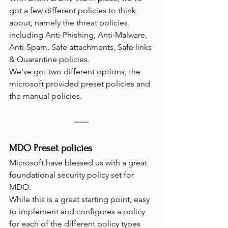
got a few different policies to think 
about, namely the threat policies 
including Anti-Phishing, Anti-Malware, 
Anti-Spam, Safe attachments, Safe links 
& Quarantine policies.
We've got two different options, the 
microsoft provided preset policies and 
the manual policies.
MDO Preset policies
Microsoft have blessed us with a great 
foundational security policy set for 
MDO.
While this is a great starting point, easy 
to implement and configures a policy 
for each of the different policy types 