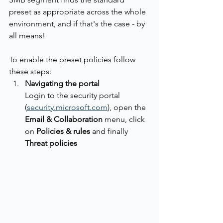
preset as appropriate across the whole 
environment, and if that's the case - by 
all means!
To enable the preset policies follow 
these steps:
Navigating the portal
Login to the security portal 
(
security.microsoft.com
), open the 
Email & Collaboration
 menu, click 
on 
Policies & rules
 and finally 
Threat policies