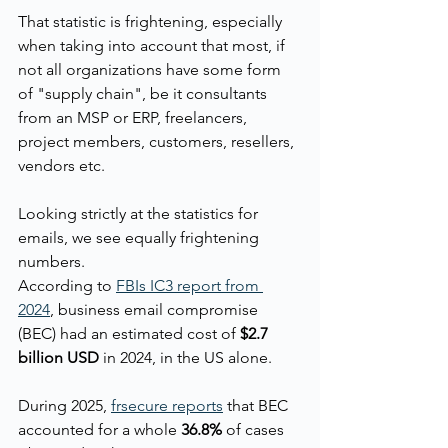
That statistic is frightening, especially 
when taking into account that most, if 
not all organizations have some form 
of "supply chain", be it consultants 
from an MSP or ERP, freelancers, 
project members, customers, resellers, 
vendors etc.
Looking strictly at the statistics for 
emails, we see equally frightening 
numbers.
According to 
FBIs IC3 report from 
2024
,
 business email compromise 
(BEC) had an estimated cost of 
$2.7 
billion USD
 in 2024, in the US alone.
During 2025, 
frsecure reports
 that BEC 
accounted for a whole 
36.8%
 of cases 