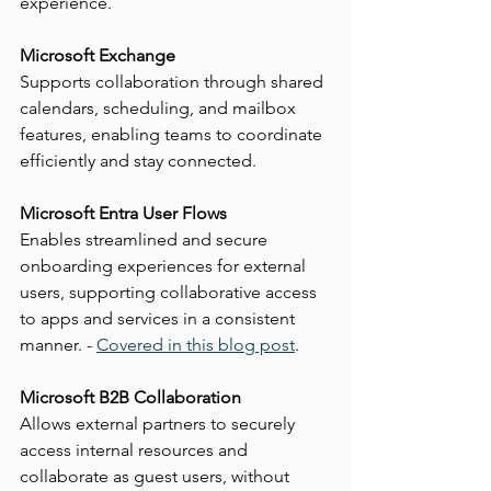
experience.
Microsoft Exchange
Supports collaboration through shared 
calendars, scheduling, and mailbox 
features, enabling teams to coordinate 
efficiently and stay connected.
Microsoft Entra User Flows
Enables streamlined and secure 
onboarding experiences for external 
users, supporting collaborative access 
to apps and services in a consistent 
manner. - 
Covered in this blog post
.
Microsoft B2B Collaboration
Allows external partners to securely 
access internal resources and 
collaborate as guest users, without 