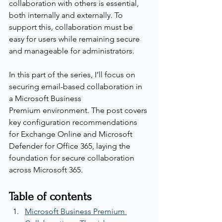
collaboration with others is essential, 
both internally and externally. To 
support this, collaboration must be 
easy for users while remaining secure 
and manageable for administrators.
In this part of the series, I’ll focus on 
securing email-based collaboration in 
a Microsoft Business 
Premium environment. The post covers 
key configuration recommendations 
for Exchange Online and Microsoft 
Defender for Office 365, laying the 
foundation for secure collaboration 
across Microsoft 365.
Table of contents
Microsoft Business Premium 