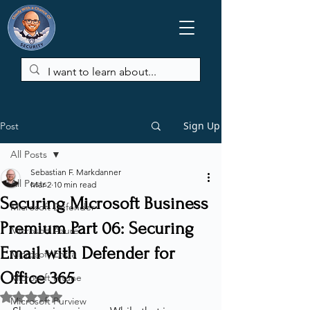
Sign Up
Post
All Posts
Sebastian F. Markdanner
All Posts
Mar 2
10 min read
Securing Microsoft Business
Microsoft Defender
Premium Part 06: Securing
Microsoft Azure
Email with Defender for
Microsoft Entra
Office 365
Microsoft Intune
Rated NaN out of 5 stars.
Microsoft Purview