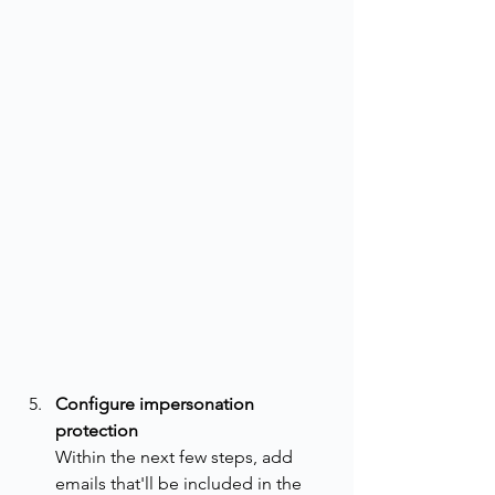
Configure impersonation 
protection
Within the next few steps, add 
emails that'll be included in the 