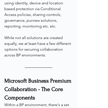
using identity, device and location 
based protection via Conditional 
Access policies, sharing controls, 
governance, purview solutions, 
reporting, monitoring etc. etc.
While not all solutions are created 
equally, we at least have a few different 
options for securing collaboration 
across BP environments.
Microsoft Business Premium 
Collaboration - The Core 
Components
Within a BP environment, there's a set 