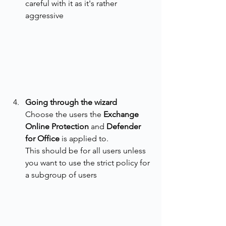
careful with it as it's rather 
aggressive
Going through the wizard
Choose the users the 
Exchange 
Online Protection
 and 
Defender 
for Office
 is applied to. 
This should be for all users unless 
you want to use the strict policy for 
a subgroup of users