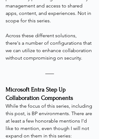
management and access to shared 
apps, content, and experiences. Not in 
scope for this series.
Across these different solutions, 
there's a number of configurations that 
we can utilize to enhance collaboration 
without compromising on security.
Microsoft Entra Step Up 
Collaboration Components
While the focus of this series, including 
this post, is BP environments. There are 
at least a few honorable mentions I'd 
like to mention, even though I will not 
expand on them in this series: