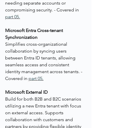
needing separate accounts or 
compromising security. - Covered in 
part 05.
Microsoft Entra Cross-tenant 
Synchronization
Simplifies cross-organizational 
collaboration by syncing users 
between Entra ID tenants, allowing 
seamless access and consistent 
identity management across tenants. - 
Covered in 
part 05
.
Microsoft External ID
Build for both B2B and B2C scenarios 
utilizing a new Entra tenant with focus 
on external access. Supports 
collaboration with customers and 
partners by providing flexible identity 