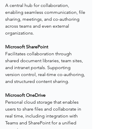
A central hub for collaboration, 
enabling seamless communication, file 
sharing, meetings, and co-authoring 
across teams and even external 
organizations.
Microsoft SharePoint
Facilitates collaboration through 
shared document libraries, team sites, 
and intranet portals. Supporting 
version control, real-time co-authoring, 
and structured content sharing.
Microsoft OneDrive
Personal cloud storage that enables 
users to share files and collaborate in 
real time, including integration with 
Teams and SharePoint for a unified 