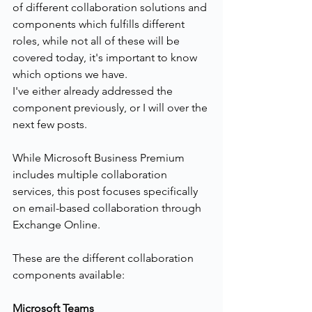
of different collaboration solutions and 
components which fulfills different 
roles, while not all of these will be 
covered today, it's important to know 
which options we have.
I've either already addressed the 
component previously, or I will over the 
next few posts.
While Microsoft Business Premium 
includes multiple collaboration 
services, this post focuses specifically 
on email-based collaboration through 
Exchange Online.
These are the different collaboration 
components available:
Microsoft Teams