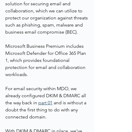
solution for securing email and 
collaboration, which we can utilize to 
protect our organization against threats 
such as phishing, spam, malware and 
business email compromise (BEC). 
Microsoft Business Premium includes 
Microsoft Defender for Office 365 Plan 
1, which provides foundational 
protection for email and collaboration 
workloads.
For email security within MDO, we 
already configured DKIM & DMARC all 
the way back in 
part 01
 and is without a 
doubt the first thing to do with any 
connected domain.
With DKIM & DMARC in place, we've 