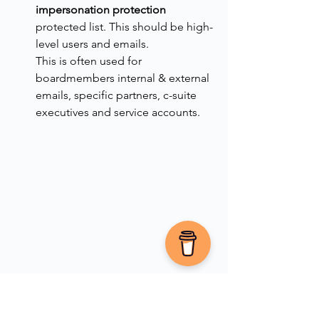
impersonation protection
protected list. This should be high-
level users and emails.
This is often used for 
boardmembers internal & external 
emails, specific partners, c-suite 
executives and service accounts.
Add domains to the protected list, 
and domains for exclusions