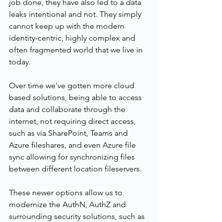
job done, they have also led to a data 
leaks intentional and not. They simply 
cannot keep up with the modern 
identity-centric, highly complex and 
often fragmented world that we live in 
today.
Over time we've gotten more cloud 
based solutions, being able to access 
data and collaborate through the 
internet, not requiring direct access, 
such as via SharePoint, Teams and 
Azure fileshares, and even Azure file 
sync allowing for synchronizing files 
between different location fileservers.
These newer options allow us to 
modernize the AuthN, AuthZ and 
surrounding security solutions, such as 