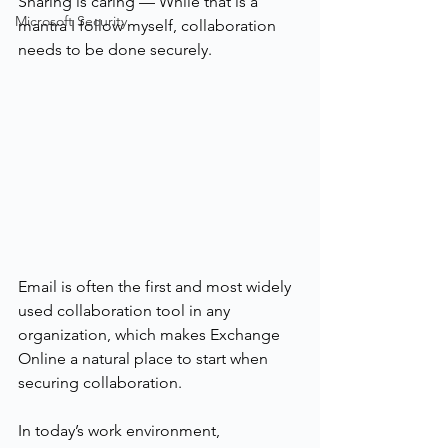
Sharing is caring — While that is a 
Microsoft Security
mantra I follow myself, collaboration 
needs to be done securely.
Email is often the first and most widely 
used collaboration tool in any 
organization, which makes Exchange 
Online a natural place to start when 
securing collaboration.
In today’s work environment, 