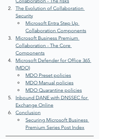
Collaboration - The risks
The Evolution of Collaboration 
Security
Microsoft Entra Step Up 
Collaboration Components
Microsoft Business Premium 
Collaboration - The Core 
Components
Microsoft Defender for Office 365 
(MDO)
MDO Preset policies
MDO Manual policies
MDO Quarantine policies
Inbound DANE with DNSSEC for 
Exchange Online
Conclusion
Securing Microsoft Business 
Premium Series Post Index