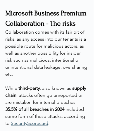
Microsoft Business Premium 
Collaboration - The risks
Collaboration comes with its fair bit of 
risks, as any access into our tenants is a 
possible route for malicious actors, as 
well as another possibility for insider 
risk such as malicious, intentional or 
unintentional data leakage, oversharing 
etc.
While 
third-party
, also known as 
supply 
chain
, attacks often go unreported or 
are mistaken for internal breaches, 
35.5% of all breaches in 2024
 included 
some form of these attacks, according 
to 
SecurityScorecard
.