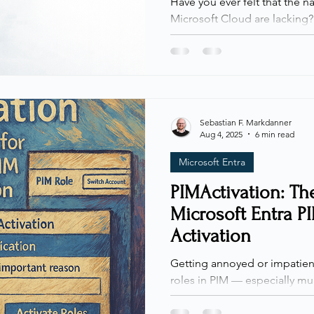
Have you ever felt that the n
Microsoft Cloud are lacking? 
talk about it. Visibility into 
and security configurations
important… or more fragment
native reporting options for s
environments, they are often
difficult to use without signi
Sebastian F. Markdanner
Aug 4, 2025
6 min read
That gap led to the creation 
Microsoft Entra
PIMActivation: The
Microsoft Entra P
Activation
Getting annoyed or impatient
roles in PIM — especially mul
not alone. Today, I’m sharing
out of the process. Whenever I