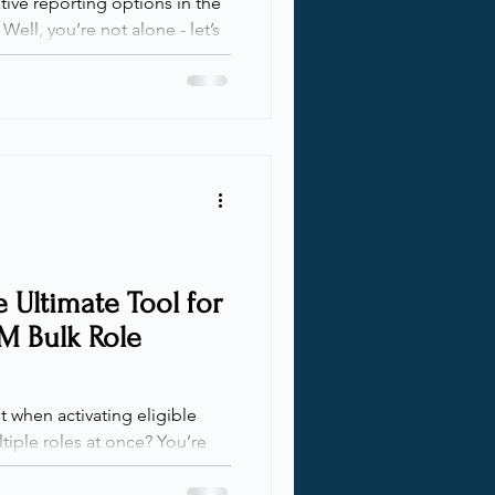
ative reporting options in the
Well, you’re not alone - let’s
your Microsoft Cloud identity
 has never been more
ed. While Microsoft offers
pecific parts of our
 too narrow, incomplete, or
ficant additional processing.
o
 Ultimate Tool for
IM Bulk Role
 when activating eligible
tiple roles at once? You’re
 a solution to take the pain
 talk with clients,