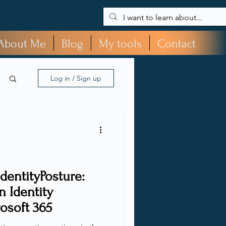
About Me
Blog
My tools
Contact
Log in / Sign up
dentityPosture:
 Identity
rosoft 365