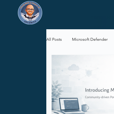
All Posts
Microsoft Defender
Microsoft Purview
Microsof