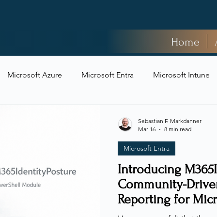
Home
Microsoft Azure
Microsoft Entra
Microsoft Intune
t Security
Sebastian F. Markdanner
Mar 16
8 min read
Microsoft Entra
Introducing M365I
Community-Driven
Reporting for Mic