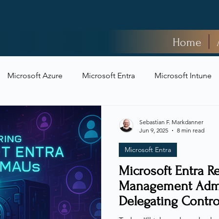
Home
Microsoft Azure
Microsoft Entra
Microsoft Intune
t Security
Sebastian F. Markdanner
Jun 9, 2025
8 min read
Microsoft Entra
Microsoft Entra Re
Management Admin
Delegating Contro
Sacrificing Securi