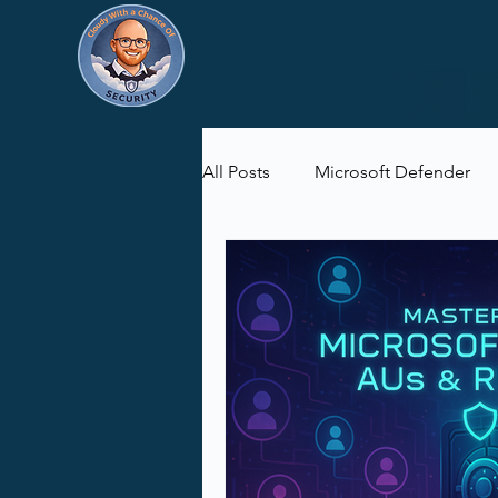
All Posts
Microsoft Defender
Microsoft Purview
Microsof