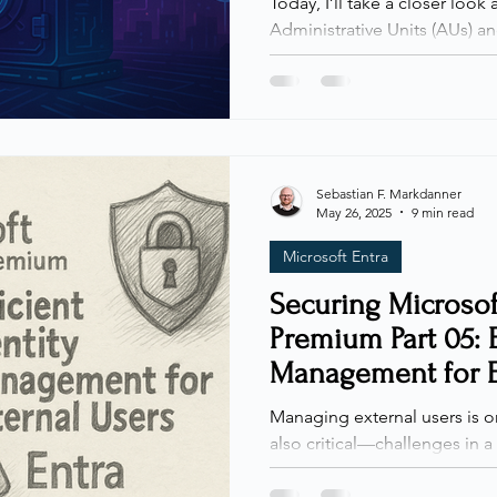
Today, I’ll take a closer look 
Administrative Units (AUs) and Restricted Management
Administrative Units (RMAUs)
useful, AUs and RMAUs are st
environments. As organizatio
shift across teams, the need
becomes increasingly importa
administrative boundaries, w
Sebastian F. Markdanner
May 26, 2025
9 min read
by blocking even high-privi
Microsoft Entra
Securing Microsof
Premium Part 05: E
Management for E
Microsoft Entra
Managing external users is 
also critical—challenges in 
environment. With authenticat
password security covered in earlier posts, we're now