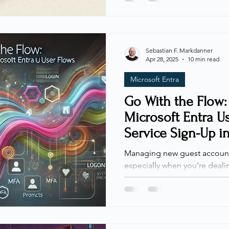
prepared to dive into ident
(IAM) specifically for externa
Collaboration beyond organi
unique security challenges, p
Sebastian F. Markdanner
Apr 28, 2025
10 min read
streamlined access and robus
Microsoft Entra
Go With the Flow:
Microsoft Entra U
Service Sign-Up i
tenant
Managing new guest account
especially when you’re dealin
distributed teams, or unknown
you how Microsoft Entra User Flows , otherwise known as
Self-Service Sign-Up , can h
this process within a workfor
such as retail chains, shipp