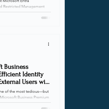
at Microsoft Entra
 Despite being incredibly
ill underutilized in many
ns scale and responsibilities
 for scoped delegation
nt. AUs let you define clear
hile RMAUs go a step further
leged roles from m
t Business
fficient Identity
xternal Users with
one of the most tedious—but
a Microsoft Business Premium
ion , authorization , and