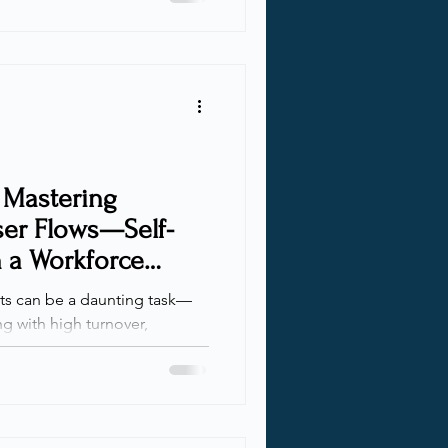
ity and access management
l and guest users.
zational boundaries presents
articularly in balancing
t security practic
 Mastering
ser Flows—Self-
n a Workforce
s can be a daunting task—
g with high turnover,
 user lists. Today, I’ll show
elp automate and streamline
ce tenant . Organizations
ing companies, or accounting