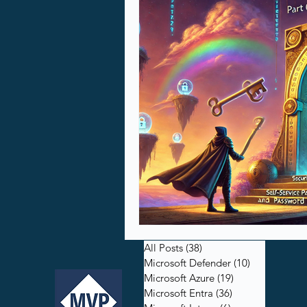
All Posts
(38)
38 posts
Microsoft Defender
(10)
10 posts
Microsoft Azure
(19)
19 posts
Microsoft Entra
(36)
36 posts