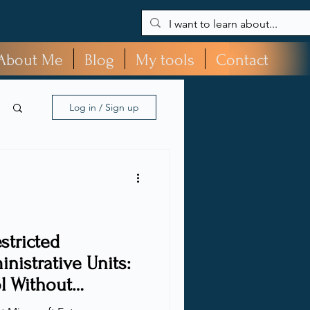
About Me
Blog
My tools
Contact
Log in / Sign up
stricted
istrative Units:
l Without
ty