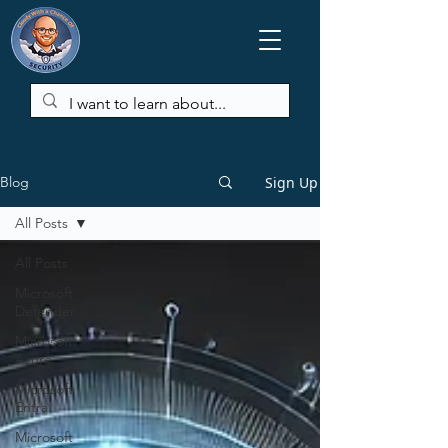
Sign Up
Blog
All Posts
All Posts
Microsoft
Defender
Microsoft
Azure
Microsoft
Entra
Microsoft