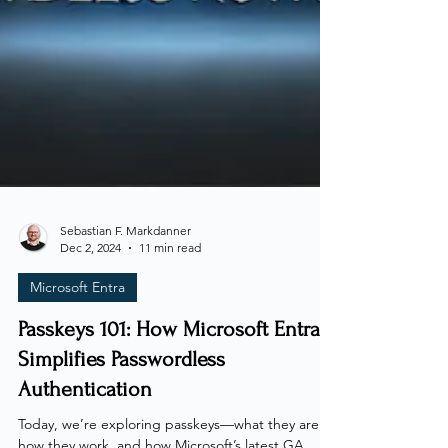
Sebastian F. Markdanner
Dec 2, 2024
11 min read
Microsoft Entra
Passkeys 101: How Microsoft Entra
Simplifies Passwordless
Authentication