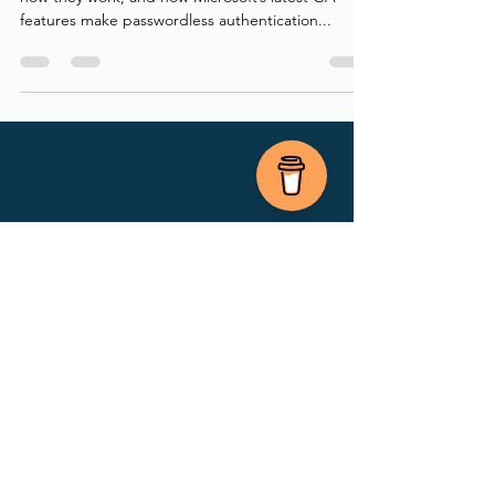
Today, we’re exploring passkeys—what they are,
how they work, and how Microsoft’s latest GA
features make passwordless authentication...