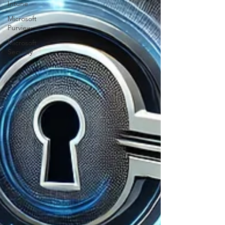
Intune
Microsoft
Purview
Microsoft
Security