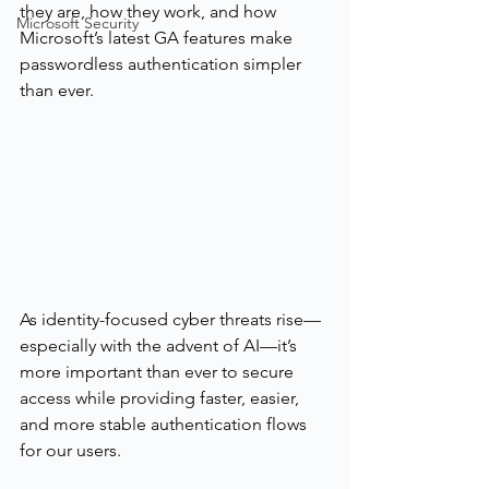
they are, how they work, and how 
Microsoft Security
Microsoft’s latest GA features make 
passwordless authentication simpler 
than ever.
As identity-focused cyber threats rise—
especially with the advent of AI—it’s 
more important than ever to secure 
access while providing faster, easier, 
and more stable authentication flows 
for our users.