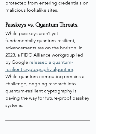
protected from entering credentials on 
malicious lookalike sites.
Passkeys vs. Quantum Threats.
While passkeys aren’t yet 
fundamentally quantum-resilient, 
advancements are on the horizon. In 
2023, a FIDO Alliance workgroup led 
by Google 
released a quantum-
resilient cryptography algorithm
. 
While quantum computing remains a 
challenge, ongoing research into 
quantum-resilient cryptography is 
paving the way for future-proof passkey 
systems.