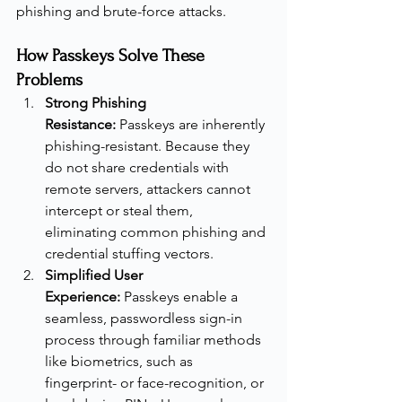
phishing and brute-force attacks.
How Passkeys Solve These 
Problems
Strong Phishing 
Resistance:
 Passkeys are inherently 
phishing-resistant. Because they 
do not share credentials with 
remote servers, attackers cannot 
intercept or steal them, 
eliminating common phishing and 
credential stuffing vectors.
Simplified User 
Experience:
 Passkeys enable a 
seamless, passwordless sign-in 
process through familiar methods 
like biometrics, such as 
fingerprint- or face-recognition, or 