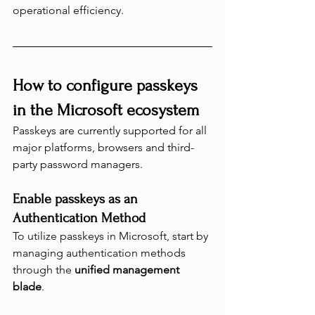
operational efficiency.
How to configure passkeys 
in the Microsoft ecosystem
Passkeys are currently supported for all 
major platforms, browsers and third-
party password managers.
Enable passkeys as an 
Authentication Method
To utilize passkeys in Microsoft, start by 
managing authentication methods 
through the 
unified management 
blade
.