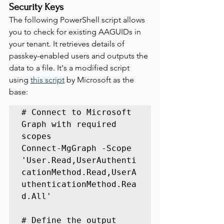
Security Keys
The following PowerShell script allows 
you to check for existing AAGUIDs in 
your tenant. It retrieves details of 
passkey-enabled users and outputs the 
data to a file. It's a modified script 
using 
this script
 by Microsoft as the 
base:
# Connect to Microsoft 
Graph with required 
scopes

Connect-MgGraph -Scope 
'User.Read,UserAuthenti
cationMethod.Read,UserA
uthenticationMethod.Rea
d.All'

# Define the output 