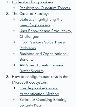
Understanding passkeys
Passkeys vs. Quantum Threats.
The Case for Passkeys
Statistics highlighting the 
need for passkeys
User Behavior and Productivity 
Challenges
How Passkeys Solve These 
Problems
Business and Organizational 
Benefits
AI-Driven Threats Demand 
Better Security
How to configure passkeys in the 
Microsoft ecosystem
Enable passkeys as an 
Authentication Method
Script for Checking Existing 
Security Keys