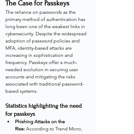
The Case for Passkeys
The reliance on passwords as the 
primary method of authentication has 
long been one of the weakest links in 
cybersecurity. Despite the widespread 
adoption of password policies and 
MFA, identity-based attacks are 
increasing in sophistication and 
frequency. Passkeys offer a much-
needed evolution in securing user 
accounts and mitigating the risks 
associated with traditional password-
based systems.
Statistics highlighting the need 
for passkeys
Phishing Attacks on the 
Rise:
 According to Trend Micro, 