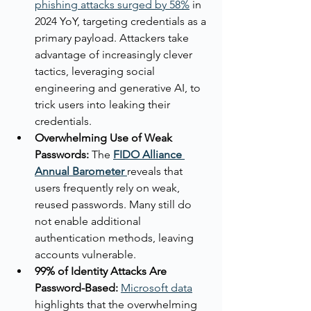
phishing attacks surged by 58%
 in 
2024 YoY, targeting credentials as a 
primary payload. Attackers take 
advantage of increasingly clever 
tactics, leveraging social 
engineering and generative AI, to 
trick users into leaking their 
credentials.
Overwhelming Use of Weak 
Passwords:
 The 
FIDO Alliance 
Annual Barometer
reveals that 
users frequently rely on weak, 
reused passwords. Many still do 
not enable additional 
authentication methods, leaving 
accounts vulnerable.
99% of Identity Attacks Are 
Password-Based:
Microsoft data
highlights that the overwhelming 