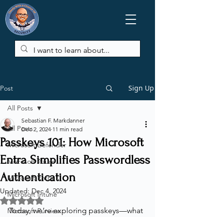
Sign Up
Post
All Posts
Sebastian F. Markdanner
All Posts
Dec 2, 2024
11 min read
Passkeys 101: How Microsoft
Microsoft Defender
Entra Simplifies Passwordless
Microsoft Azure
Authentication
Microsoft Entra
Updated:
Dec 4, 2024
Microsoft Intune
Rated NaN out of 5 stars.
Today, we’re exploring passkeys—what 
Microsoft Purview