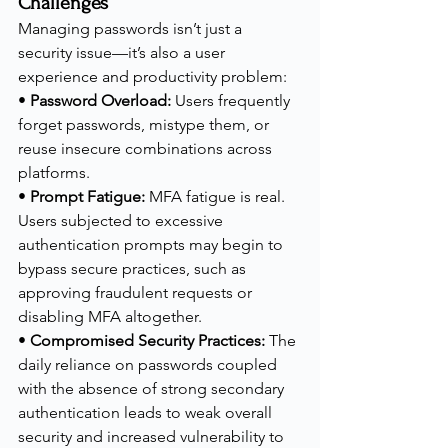
Challenges
Managing passwords isn’t just a 
security issue—it’s also a user 
experience and productivity problem:
• 
Password Overload:
 Users frequently 
forget passwords, mistype them, or 
reuse insecure combinations across 
platforms.
• 
Prompt Fatigue:
 MFA fatigue is real. 
Users subjected to excessive 
authentication prompts may begin to 
bypass secure practices, such as 
approving fraudulent requests or 
disabling MFA altogether.
• 
Compromised Security Practices:
 The 
daily reliance on passwords coupled 
with the absence of strong secondary 
authentication leads to weak overall 
security and increased vulnerability to 