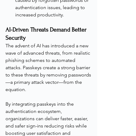
caused by forgotten passwords or 
authentication issues, leading to 
increased productivity.
AI-Driven Threats Demand Better 
Security
The advent of AI has introduced a new 
wave of advanced threats, from realistic 
phishing schemes to automated 
attacks. Passkeys create a strong barrier 
to these threats by removing passwords
—a primary attack vector—from the 
equation.
By integrating passkeys into the 
authentication ecosystem, 
organizations can deliver faster, easier, 
and safer sign-ins reducing risks while 
boosting user satisfaction and 