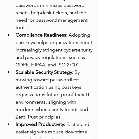
passwords minimizes password 
resets, helpdesk tickets, and the 
need for password management 
tools.
Compliance Readiness:
 Adopting 
passkeys helps organizations meet 
increasingly stringent cybersecurity 
and privacy regulations, such as 
GDPR, HIPAA, and ISO 27001.
Scalable Security Strategy:
 By 
moving toward passwordless 
authentication using passkeys, 
organizations future-proof their IT 
environments, aligning with 
modern cybersecurity trends and 
Zero Trust principles.
Improved Productivity:
 Faster and 
easier sign-ins reduce downtime 