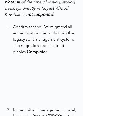
Note:
 As of the time of writing, storing 
passkeys directly in Apple’s iCloud 
Keychain is 
not supported
.
Confirm that you’ve migrated all 
authentication methods from the 
legacy split management system. 
The migration status should 
display 
Complete:
In the unified management portal, 