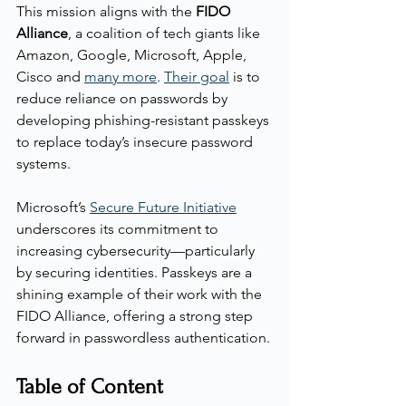
This mission aligns with the 
FIDO 
Alliance
, a coalition of tech giants like 
Amazon, Google, Microsoft, Apple, 
Cisco and 
many more
. 
Their goal
 is to 
reduce reliance on passwords by 
developing phishing-resistant passkeys 
to replace today’s insecure password 
systems.
Microsoft’s 
Secure Future Initiative
underscores its commitment to 
increasing cybersecurity—particularly 
by securing identities. Passkeys are a 
shining example of their work with the 
FIDO Alliance, offering a strong step 
forward in passwordless authentication.
Table of Content