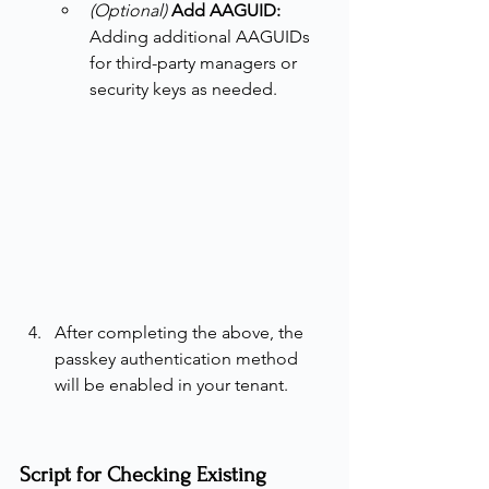
(Optional)
Add AAGUID: 
Adding
additional AAGUIDs 
for third-party managers or 
security keys as needed.
After completing the above, the 
passkey authentication method 
will be enabled in your tenant.
Script for Checking Existing 