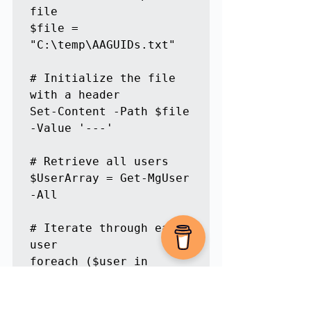
file

$file = 
"C:\temp\AAGUIDs.txt"

# Initialize the file 
with a header

Set-Content -Path $file 
-Value '---'

# Retrieve all users

$UserArray = Get-MgUser 
-All

# Iterate through each 
user

foreach ($user in 
$UserArray) {

    # Retrieve Passkey 