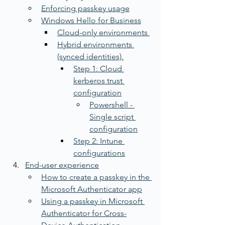
Enforcing passkey usage
Windows Hello for Business
Cloud-only environments 
Hybrid environments 
(synced identities).
Step 1: Cloud 
kerberos trust 
configuration
Powershell - 
Single script 
configuration
Step 2: Intune 
configurations
End-user experience
How to create a passkey in the 
Microsoft Authenticator app
Using a passkey in Microsoft 
Authenticator for Cross-