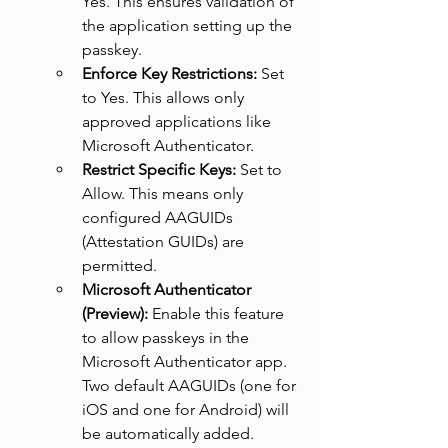
Yes. This ensures validation of 
the application setting up the 
passkey.
Enforce Key Restrictions:
 Set 
to Yes. This allows only 
approved applications like 
Microsoft Authenticator.
Restrict Specific Keys:
 Set to 
Allow. This means only 
configured AAGUIDs 
(Attestation GUIDs) are 
permitted.
Microsoft Authenticator 
(Preview):
 Enable this feature 
to allow passkeys in the 
Microsoft Authenticator app. 
Two default AAGUIDs (one for 
iOS and one for Android) will 
be automatically added.