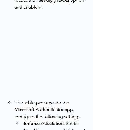
locate the 
Passkey (FIDO2)
 option 
and enable it.
To enable passkeys for the 
Microsoft Authenticator 
app, 
configure the following settings:
Enforce Attestation:
 Set to 