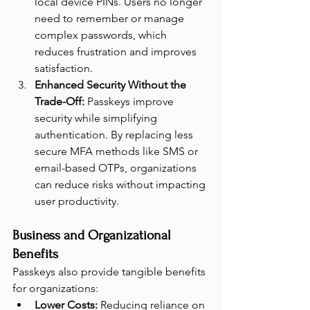
local device PINs. Users no longer 
need to remember or manage 
complex passwords, which 
reduces frustration and improves 
satisfaction.
Enhanced Security Without the 
Trade-Off:
 Passkeys improve 
security while simplifying 
authentication. By replacing less 
secure MFA methods like SMS or 
email-based OTPs, organizations 
can reduce risks without impacting 
user productivity.
Business and Organizational 
Benefits
Passkeys also provide tangible benefits 
for organizations:
Lower Costs:
 Reducing reliance on 