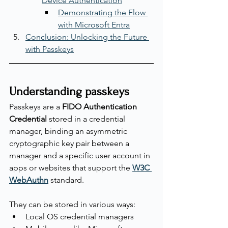
Device Authentication
Demonstrating the Flow 
with Microsoft Entra
Conclusion: Unlocking the Future 
with Passkeys
Understanding passkeys
Passkeys are a 
FIDO Authentication 
Credential
 stored in a credential 
manager, binding an asymmetric 
cryptographic key pair between a 
manager and a specific user account in 
apps or websites that support the 
W3C 
WebAuthn
 standard.
They can be stored in various ways:
Local OS credential managers