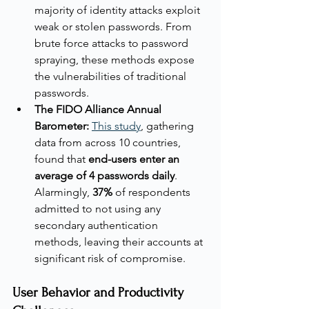
majority of identity attacks exploit 
weak or stolen passwords. From 
brute force attacks to password 
spraying, these methods expose 
the vulnerabilities of traditional 
passwords.
The FIDO Alliance Annual 
Barometer:
This study
, gathering 
data from across 10 countries, 
found that 
end-users enter an 
average of 4 passwords daily
. 
Alarmingly, 
37%
 of respondents 
admitted to not using any 
secondary authentication 
methods, leaving their accounts at 
significant risk of compromise.
User Behavior and Productivity 