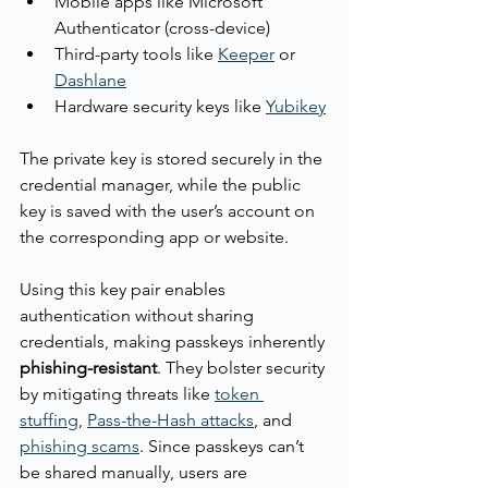
Mobile apps like Microsoft 
Authenticator (cross-device)
Third-party tools like 
Keeper
 or 
Dashlane
Hardware security keys like 
Yubikey
The private key is stored securely in the 
credential manager, while the public 
key is saved with the user’s account on 
the corresponding app or website.
Using this key pair enables 
authentication without sharing 
credentials, making passkeys inherently 
phishing-resistant
. They bolster security 
by mitigating threats like 
token 
stuffing
, 
Pass-the-Hash attacks
, and 
phishing scams
. Since passkeys can’t 
be shared manually, users are 