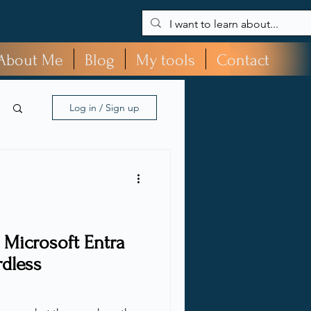
About Me
Blog
My tools
Contact
Log in / Sign up
 Microsoft Entra
rdless