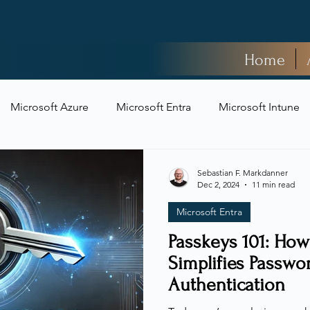
Home
Microsoft Azure
Microsoft Entra
Microsoft Intune
t Security
Sebastian F. Markdanner
Dec 2, 2024
11 min read
Microsoft Entra
Passkeys 101: How
Simplifies Passwo
Authentication