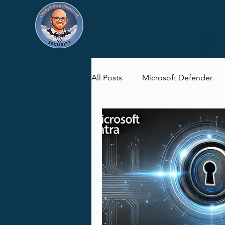
All Posts
Microsoft Defender
Microsoft Purview
Microsof