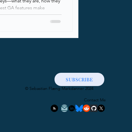
keys—what they are, how they
test GA features make
..
SUBSCRIBE
​© Sebastian Flæng Markdanner 2024
Contact Me