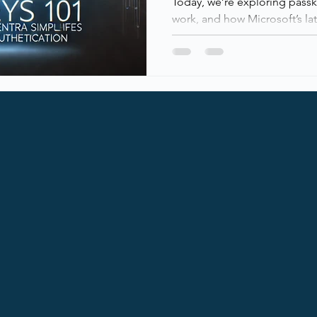
Today, we’re exploring pass
work, and how Microsoft’s la
passwordless authentication.