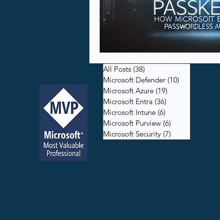
All Posts
(38)
38 posts
Microsoft Defender
(10)
10 posts
Microsoft Azure
(19)
19 posts
Microsoft Entra
(36)
36 posts
Microsoft Intune
(6)
6 posts
Microsoft Purview
(6)
6 posts
Microsoft Security
(7)
7 posts