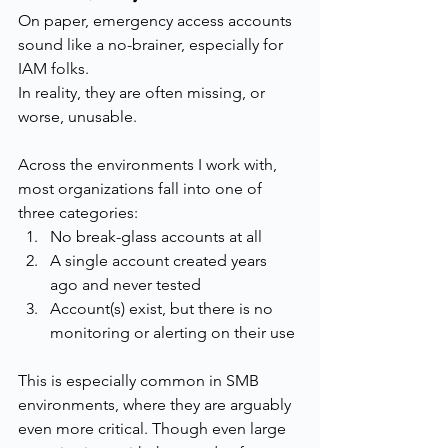
On paper, emergency access accounts 
sound like a no-brainer, especially for 
IAM folks.
In reality, they are often missing, or 
worse, unusable.
Across the environments I work with, 
most organizations fall into one of 
three categories:
No break-glass accounts at all
A single account created years 
ago and never tested
Account(s) exist, but there is no 
monitoring or alerting on their use
This is especially common in SMB 
environments, where they are arguably 
even more critical. Though even large 