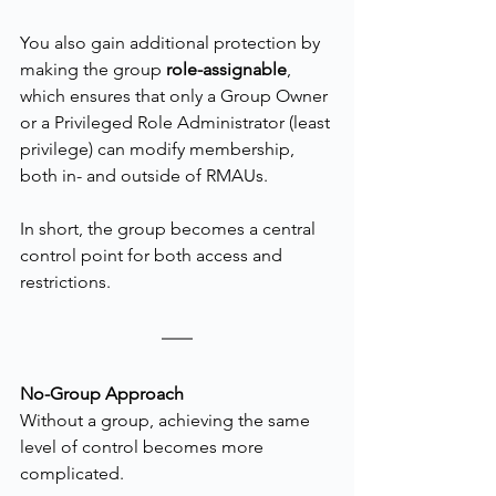
You also gain additional protection by 
making the group 
role-assignable
, 
which ensures that only a Group Owner 
or a Privileged Role Administrator (least 
privilege) can modify membership, 
both in- and outside of RMAUs.
In short, the group becomes a central 
control point for both access and 
restrictions.
No-Group Approach
Without a group, achieving the same 
level of control becomes more 
complicated.