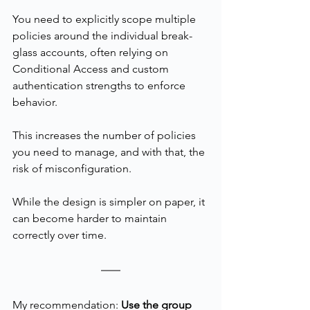
You need to explicitly scope multiple 
policies around the individual break-
glass accounts, often relying on 
Conditional Access and custom 
authentication strengths to enforce 
behavior.
This increases the number of policies 
you need to manage, and with that, the 
risk of misconfiguration.
While the design is simpler on paper, it 
can become harder to maintain 
correctly over time.
My recommendation: 
Use the group 