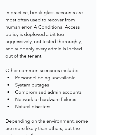
In practice, break-glass accounts are 
most often used to recover from 
human error. A Conditional Access 
policy is deployed a bit too 
aggressively, not tested thoroughly, 
and suddenly every admin is locked 
out of the tenant.
Other common scenarios include:
Personnel being unavailable
System outages
Compromised admin accounts
Network or hardware failures
Natural disasters
Depending on the environment, some 
are more likely than others, but the 