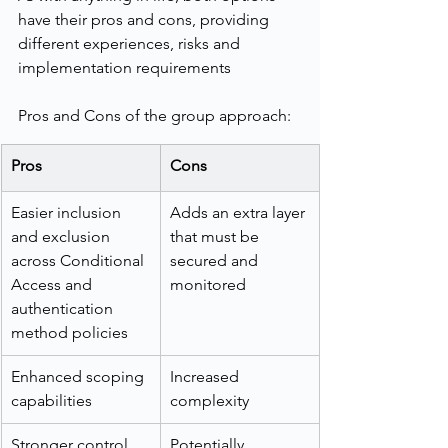
have their pros and cons, providing 
different experiences, risks and 
implementation requirements
Pros and Cons of the group approach:
Pros
Cons
Easier inclusion 
Adds an extra layer 
and exclusion 
that must be 
across Conditional 
secured and 
Access and 
monitored
authentication 
method policies
Enhanced scoping 
Increased 
capabilities
complexity
Stronger control 
Potentially 