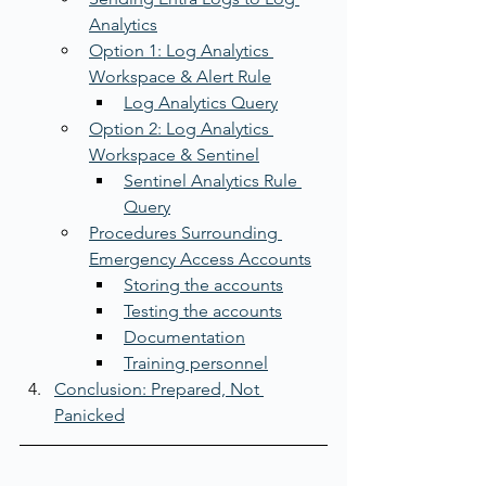
Analytics
Option 1: Log Analytics 
Workspace & Alert Rule
Log Analytics Query
Option 2: Log Analytics 
Workspace & Sentinel
Sentinel Analytics Rule 
Query
Procedures Surrounding 
Emergency Access Accounts
Storing the accounts
Testing the accounts
Documentation
Training personnel
Conclusion: Prepared, Not 
Panicked