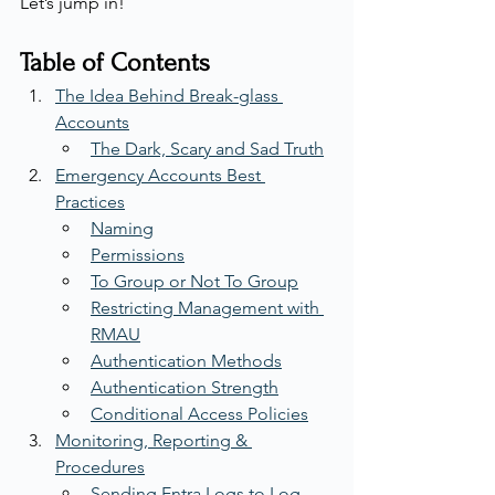
Let’s jump in!
Table of Contents
The Idea Behind Break-glass 
Accounts
The Dark, Scary and Sad Truth
Emergency Accounts Best 
Practices
Naming
Permissions
To Group or Not To Group
Restricting Management with 
RMAU
Authentication Methods
Authentication Strength
Conditional Access Policies
Monitoring, Reporting & 
Procedures
Sending Entra Logs to Log 