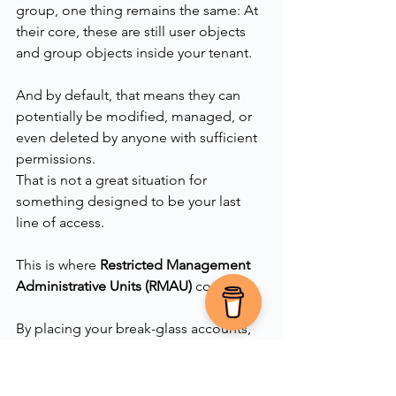
group, one thing remains the same: At 
their core, these are still user objects 
and group objects inside your tenant.
And by default, that means they can 
potentially be modified, managed, or 
even deleted by anyone with sufficient 
permissions.
That is not a great situation for 
something designed to be your last 
line of access.
This is where 
Restricted Management 
Administrative Units (RMAU)
 come in.
By placing your break-glass accounts, 
and ideally the group containing them, 
inside an RMAU, you can tightly control 
who is allowed to manage them. When 