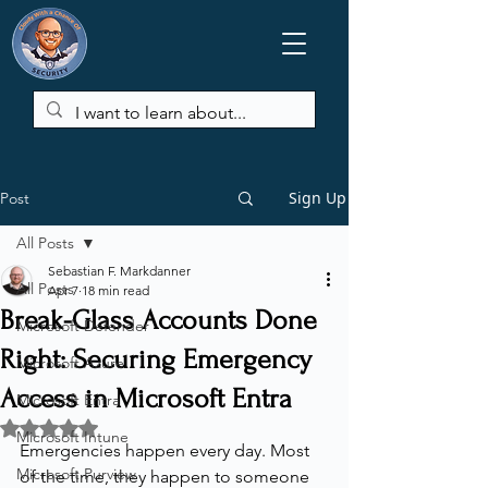
Sign Up
Post
All Posts
Sebastian F. Markdanner
All Posts
Apr 7
18 min read
Break-Glass Accounts Done
Microsoft Defender
Right: Securing Emergency
Microsoft Azure
Access in Microsoft Entra
Microsoft Entra
Rated NaN out of 5 stars.
Microsoft Intune
Emergencies happen every day. Most 
Microsoft Purview
of the time, they happen to someone 