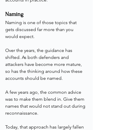
Naming
Naming is one of those topics that 
gets discussed far more than you 
would expect.
Over the years, the guidance has 
shifted. As both defenders and 
attackers have become more mature, 
so has the thinking around how these 
accounts should be named.
A few years ago, the common advice 
was to make them blend in. Give them 
names that would not stand out during 
reconnaissance.
Today, that approach has largely fallen 