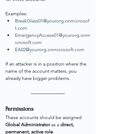
Examples:
BreakGlass01@yourorg.onmicrosof
t.com
EmergencyAccess01@yourorg.onm
icrosoft.com
EA02@yourorg.onmicrosoft.com
If an attacker is in a position where the 
name of the account matters, you 
already have bigger problems.
Permissions
These accounts should be assigned 
Global Administrator
 as a 
direct, 
permanent, active role
.