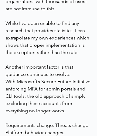
organizations with thousands of users 
are not immune to this.
While I've been unable to find any 
research that provides statistics, I can 
extrapolate my own experiences which 
shows that proper implementation is 
the exception rather than the rule.
Another important factor is that 
guidance continues to evolve.
With Microsoft’s Secure Future Initiative 
enforcing MFA for admin portals and 
CLI tools, the old approach of simply 
excluding these accounts from 
everything no longer works.
Requirements change. Threats change. 
Platform behavior changes. 