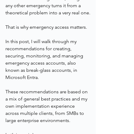
any other emergency turns it from a 
theoretical problem into a very real one.
That is why emergency access matters.
In this post, I will walk through my 
recommendations for creating, 
securing, monitoring, and managing 
emergency access accounts, also 
known as break-glass accounts, in 
Microsoft Entra.
These recommendations are based on 
a mix of general best practices and my 
own implementation experience 
across multiple clients, from SMBs to 
large enterprise environments.