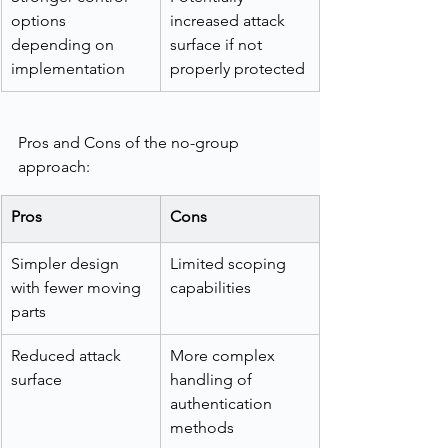
options 
increased attack 
depending on 
surface if not 
implementation
properly protected
Pros and Cons of the no-group 
approach:
Pros
Cons
Simpler design 
Limited scoping 
with fewer moving 
capabilities
parts
Reduced attack 
More complex 
surface
handling of 
authentication 
methods