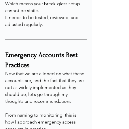
Which means your break-glass setup 
cannot be static.
It needs to be tested, reviewed, and 
adjusted regularly.
Emergency Accounts Best 
Practices
Now that we are aligned on what these 
accounts are, and the fact that they are 
not as widely implemented as they 
should be, let’s go through my 
thoughts and recommendations.
From naming to monitoring, this is 
how I approach emergency access 
accounts in practice.