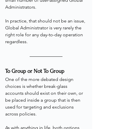
small number of user-assigned Global 
Administrators.
In practice, that should not be an issue, 
Global Administrator is very rarely the 
right role for any day-to-day operation 
regardless.
To Group or Not To Group
One of the more debated design 
choices is whether break-glass 
accounts should exist on their own, or 
be placed inside a group that is then 
used for targeting and exclusions 
across policies.
As with anything in life, both options 