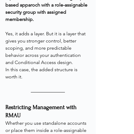
based apparoch with a role-assignable 
security group with assigned 
membership.
Yes, it adds a layer. But it is a layer that 
gives you stronger control, better 
scoping, and more predictable 
behavior across your authentication 
and Conditional Access design.
In this case, the added structure is 
worth it.
Restricting Management with 
RMAU
Whether you use standalone accounts 
or place them inside a role-assignable 