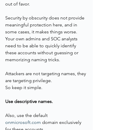
out of favor.
Security by obscurity does not provide 
meaningful protection here, and in 
some cases, it makes things worse. 
Your own admins and SOC analysts 
need to be able to quickly identify 
these accounts without guessing or 
memorizing naming tricks.
Attackers are not targeting names, they 
are targeting privilege.
So keep it simple.
Use descriptive names.
Also, use the default 
onmicrosoft.com
 domain exclusively 
for these accounts.