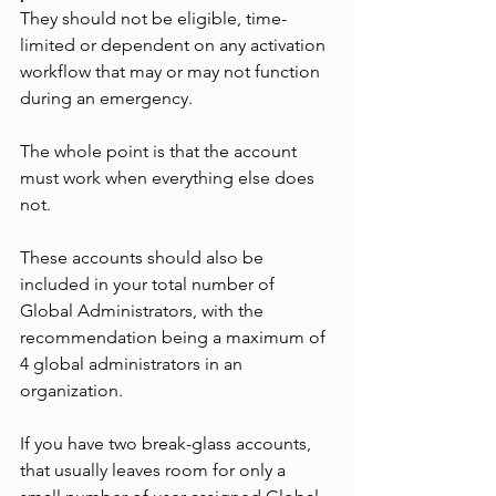
They should not be eligible, time-
limited or dependent on any activation 
workflow that may or may not function 
during an emergency.
The whole point is that the account 
must work when everything else does 
not.
These accounts should also be 
included in your total number of 
Global Administrators, with the 
recommendation being a maximum of 
4 global administrators in an 
organization.
If you have two break-glass accounts, 
that usually leaves room for only a 