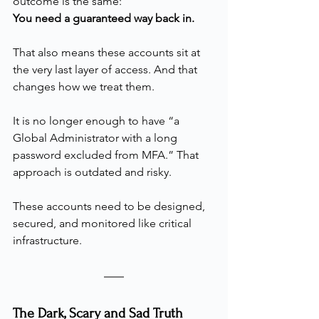
outcome is the same:
You need a guaranteed way back in.
That also means these accounts sit at 
the very last layer of access. And that 
changes how we treat them.
It is no longer enough to have “a 
Global Administrator with a long 
password excluded from MFA.” That 
approach is outdated and risky.
These accounts need to be designed, 
secured, and monitored like critical 
infrastructure.
The Dark, Scary and Sad Truth