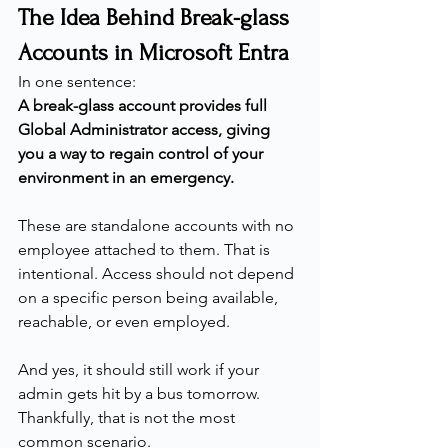
The Idea Behind Break-glass 
Accounts in Microsoft Entra
In one sentence:
A break-glass account provides full 
Global Administrator access, giving 
you a way to regain control of your 
environment in an emergency.
These are standalone accounts with no 
employee attached to them. That is 
intentional. Access should not depend 
on a specific person being available, 
reachable, or even employed.
And yes, it should still work if your 
admin gets hit by a bus tomorrow.
Thankfully, that is not the most 
common scenario.