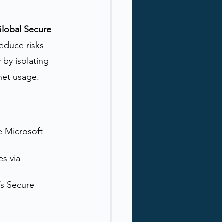
lobal Secure 
educe risks 
by isolating 
rnet usage.
e Microsoft 
s via 
’s Secure 