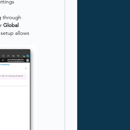
ttings 
g through 
r 
Global 
s setup allows 