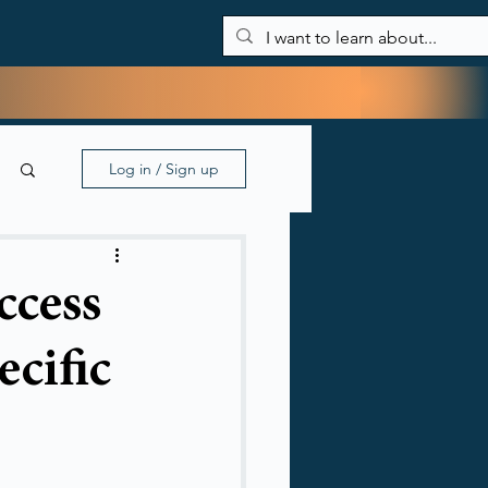
About Me
Blog
My tools
Contact
Log in / Sign up
ccess
ecific