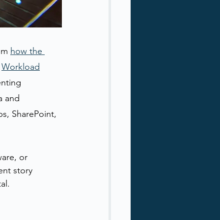
om 
how the 
 
Workload
enting 
a and 
s, SharePoint, 
are, or 
nt story 
al.