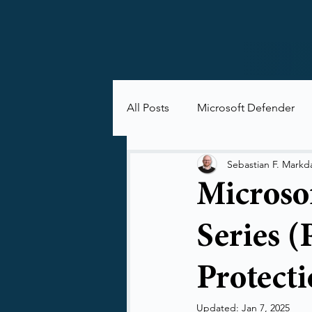
All Posts
Microsoft Defender
Microsoft Purview
Microsof
Sebastian F. Markd
Microso
Series (
Protecti
Updated:
Jan 7, 2025