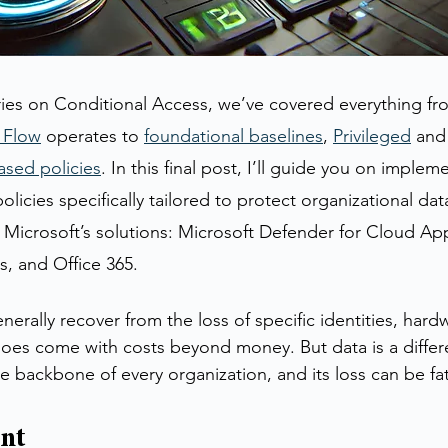
ies on Conditional Access, we’ve covered everything fr
 Flow
 operates to 
foundational baselines
, 
Privileged
 and
ased policies
. In this final post, I’ll guide you on implem
licies specifically tailored to protect organizational dat
 Microsoft’s solutions: Microsoft Defender for Cloud App
, and Office 365.
erally recover from the loss of specific identities, hardw
does come with costs beyond money. But data is a differe
he backbone of every organization, and its loss can be fat
ent