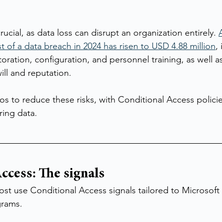
ucial, as data loss can disrupt an organization entirely. 
t of a data breach in 2024 has risen to USD 4.88 million
,
toration, configuration, and personnel training, as well as
ill and reputation.
 pros to reduce these risks, with Conditional Access polici
ring data.
ccess: The signals
 post use Conditional Access signals tailored to Microsof
grams.