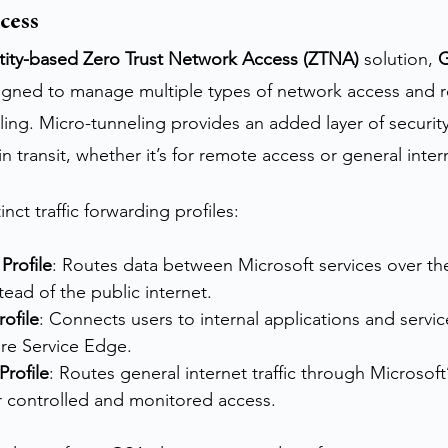
cess
tity-based Zero Trust Network Access (ZTNA)
 solution, 
G
signed to manage multiple types of network access and r
ing. Micro-tunneling provides an added layer of security 
n transit, whether it’s for remote access or general inte
nct traffic forwarding profiles:
 Profile
: Routes data between Microsoft services over th
ead of the public internet.
rofile
: Connects users to internal applications and service
ure Service Edge.
Profile
: Routes general internet traffic through Microsoft
r controlled and monitored access.