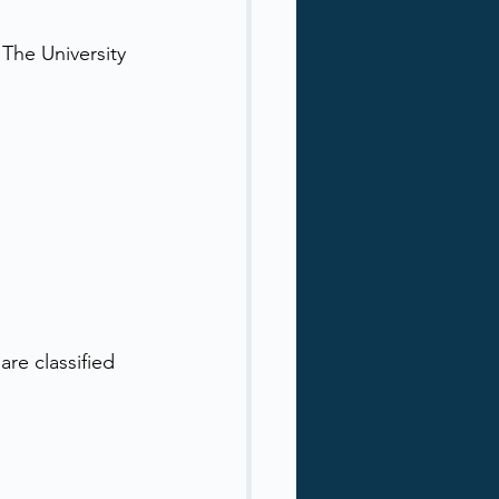
The University 
are classified 