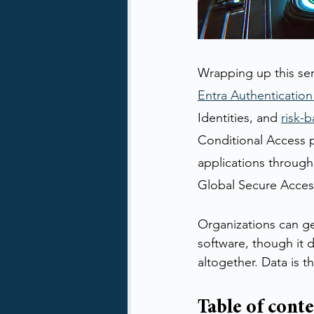
Wrapping up this ser
Entra Authentication
Identities, and 
risk-b
Conditional Access po
applications through
Global Secure Access
Organizations can gen
software, though it 
altogether. Data is t
Table of cont