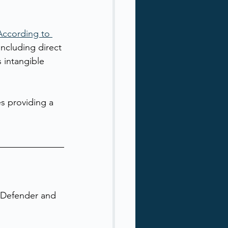
According to 
 including direct 
 intangible 
es providing a 
t Defender and 