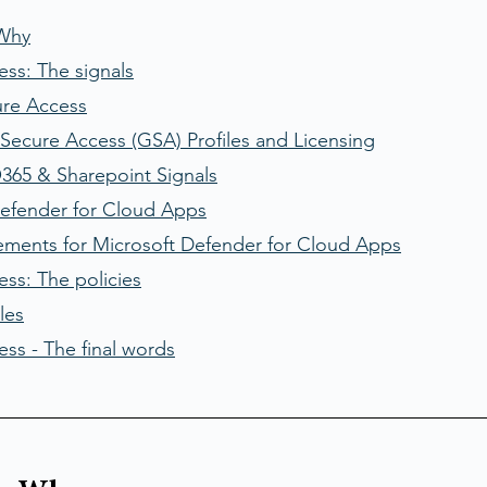
 Why
ess: The signals
ure Access
Secure Access (GSA) Profiles and Licensing
365 & Sharepoint Signals
Defender for Cloud Apps
ements for Microsoft Defender for Cloud Apps
ss: The policies
les
ss - The final words