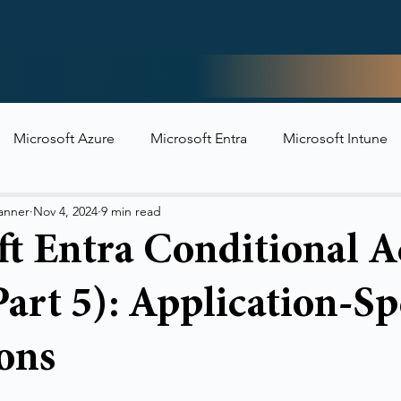
Home
Microsoft Azure
Microsoft Entra
Microsoft Intune
t Security
anner
Nov 4, 2024
9 min read
ft Entra Conditional A
Part 5): Application-Sp
ons