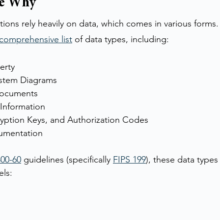
he Why
ions rely heavily on data, which comes in various forms. 
comprehensive list
 of data types, including:
erty
stem Diagrams
Documents
 Information
yption Keys, and Authorization Codes
umentation
00-60
 guidelines (specifically 
FIPS 199
), these data types 
els: