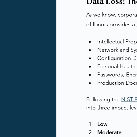
Data Loss: T
As we know, corporat
of Illinois provides a 
Intellectual Prop
Network and Sy
Configuration 
Personal Health
Passwords, Encr
Production Doc
Following the 
NIST 8
into three impact lev
Low
Moderate