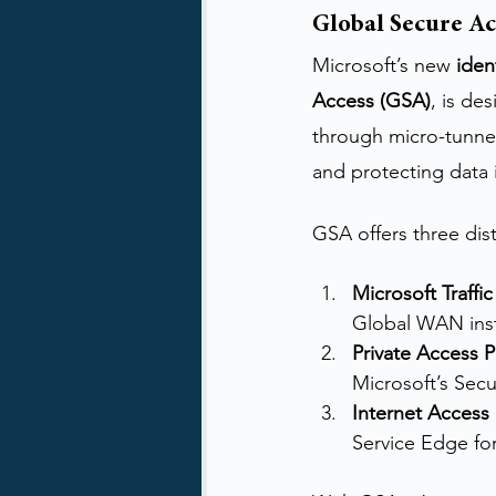
Global Secure Ac
Microsoft’s new 
iden
Access (GSA)
, is de
through micro-tunnel
and protecting data i
GSA offers three disti
Microsoft Traffic
Global WAN inst
Private Access P
Microsoft’s Sec
Internet Access 
Service Edge fo