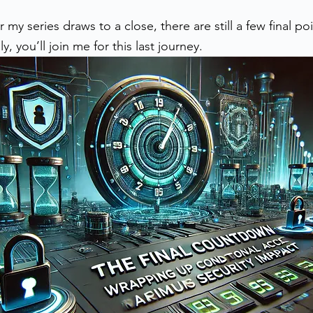
stars.
y series draws to a close, there are still a few final poin
, you’ll join me for this last journey.