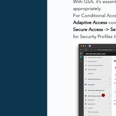
With GSA, it’s essent
appropriately. 
For Conditional Acce
Adaptive Access
 con
Secure Access -> Se
for Security Profiles