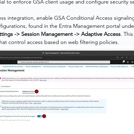
ial to enforce GSA client usage and configure security se
ss integration, enable GSA Conditional Access signalin
figurations, found in the Entra Management portal unde
ttings -> Session Management -> Adaptive Access
. Thi
 that control access based on web filtering policies.