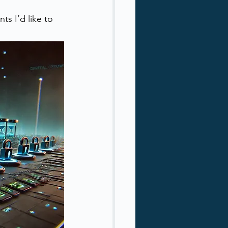
ts I’d like to 