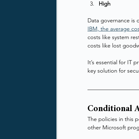
High
Data governance is cr
IBM, the average cos
costs like system res
costs like lost goodw
It’s essential for IT
key solution for secu
Conditional A
The policies in this
other Microsoft pro