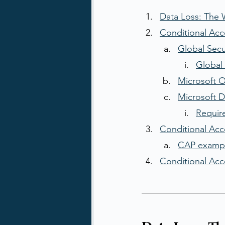
Data Loss: The
Conditional Acc
Global Sec
Global 
Microsoft O
Microsoft 
Requir
Conditional Acce
CAP examp
Conditional Acce