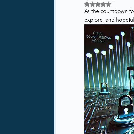
Rated NaN out of 5 
As the countdown for m
explore, and hopefully