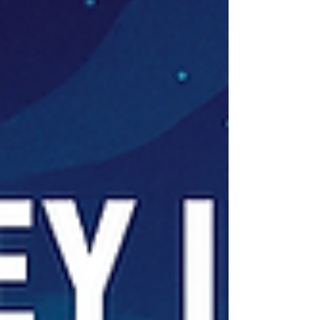
using Sensitivity Labels or by protecting user
sessions via Microsoft Defender for Cloud Apps. In
this post, we’ll explore exactly that: how to secure
organizational data using Authent