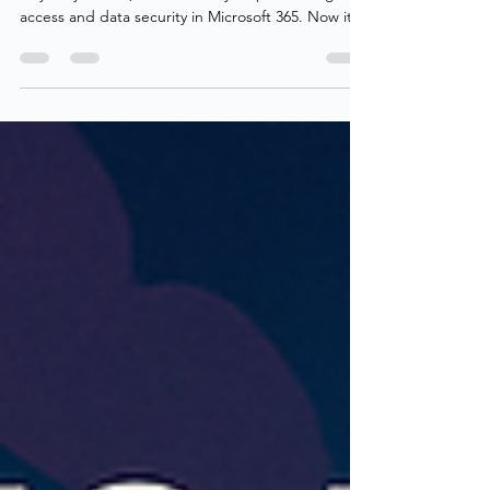
We’ve covered what Authentication Contexts are,
why they matter, and how they help us strengthen
access and data security in Microsoft 365. Now it’s
time to answer the next question - how do we
monitor and report on their usage? Unfortunately,
there’s no built-in way to gain that visibility today.
Neither Entra ID nor Microsoft 365 provides a
simple method to inventory or audit
Authentication Contexts across our estate
including Conditional Access, PIM and Sensitivity
labels