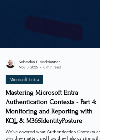
Sebastian F. Markdanner
Nov 3, 2025
8 min read
Microsoft Entra
Mastering Microsoft Entra
Authentication Contexts - Part 4:
Monitoring and Reporting with
KQL & M365IdentityPosture