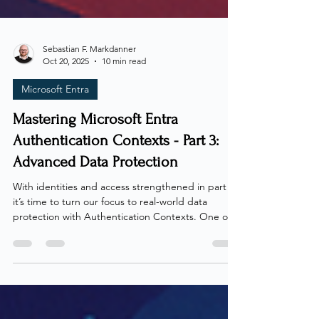
Sebastian F. Markdanner
Oct 20, 2025
10 min read
Microsoft Entra
Mastering Microsoft Entra
Authentication Contexts - Part 3:
Advanced Data Protection
With identities and access strengthened in part 2 ,
it’s time to turn our focus to real-world data
protection with Authentication Contexts. One of
the more underused capabilities of Authentication
Contexts is their power to secure data across the
environment, whether through direct enforcement