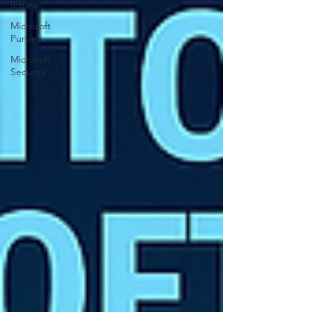
Intune
Microsoft
Purview
Microsoft
Security