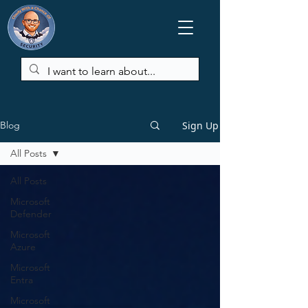
Sign Up
Blog
All Posts
All Posts
Microsoft
Defender
Microsoft
Azure
Microsoft
Entra
Microsoft