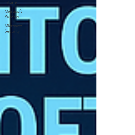
Intune
Microsoft
Purview
Microsoft
Security