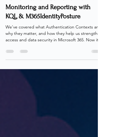
Authentication Contexts - Part 4:
Monitoring and Reporting with
KQL & M365IdentityPosture
We’ve covered what Authentication Contexts are,
why they matter, and how they help us strengthen
access and data security in Microsoft 365. Now it’s
time to answer the next question - how do we
monitor and report on their usage? Unfortunately,
there’s no built-in way to gain that visibility today.
Neither Entra ID nor Microsoft 365 provides a
simple method to inventory or audit
Authentication Contexts across our estate
including Conditional Access, PIM and Sensitivity
labels