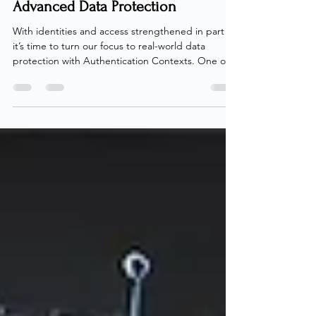
Mastering Microsoft Entra
Authentication Contexts - Part 3:
Advanced Data Protection
With identities and access strengthened in part 2 ,
it’s time to turn our focus to real-world data
protection with Authentication Contexts. One of
the more underused capabilities of Authentication
Contexts is their power to secure data across the
environment, whether through direct enforcement
using Sensitivity Labels or by protecting user
sessions via Microsoft Defender for Cloud Apps. In
this post, we’ll explore exactly that: how to secure
organizational data using Authent