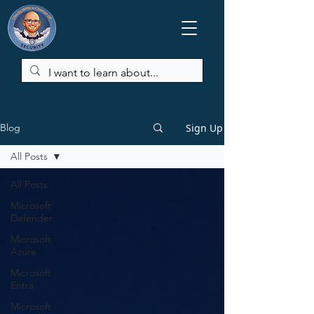
Sign Up
Blog
All Posts
All Posts
Microsoft
Defender
Microsoft
Azure
Microsoft
Entra
Microsoft