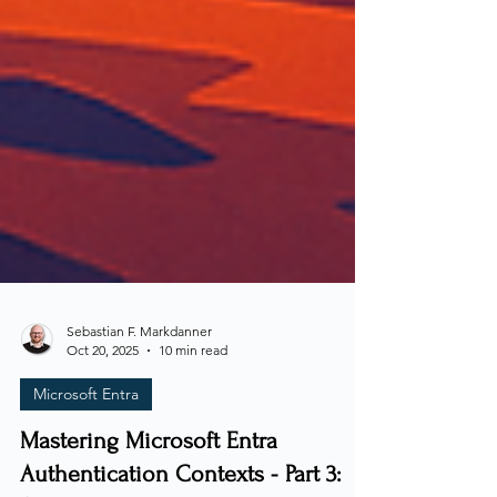
Sebastian F. Markdanner
Oct 20, 2025
10 min read
Microsoft Entra