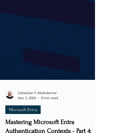
Sebastian F. Markdanner
Nov 3, 2025
8 min read
Microsoft Entra
Mastering Microsoft Entra