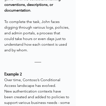
conventions, descriptions, or 
documentation
.
To complete the task, John faces 
digging through various logs, policies, 
and admin portals, a process that 
could take hours or even days just to 
understand how each context is used 
and by whom.
Example 2
Over time, Contoso’s Conditional 
Access landscape has evolved.
New authentication contexts have 
been created and added to policies to 
support various business needs - some 