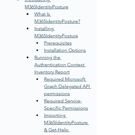
M365IdentityPosture
What Is 
M365IdentityPosture?
Installing 
M365IdentityPosture
Prerequisites
Installation Options
Running the 
Authentication Context 
Inventory Report
Required Microsoft 
Graph Delegated API 
permissions
Required Service-
Specific Permissions
Importing 
M365IdentityPosture 
& Get-Help 