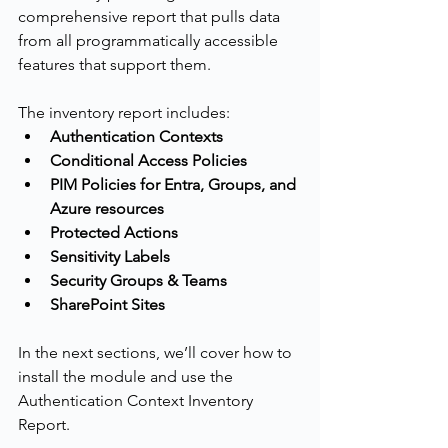
comprehensive report that pulls data 
from all programmatically accessible 
features that support them.
The inventory report includes:
Authentication Contexts
Conditional Access Policies
PIM Policies for Entra, Groups, and 
Azure resources
Protected Actions
Sensitivity Labels
Security Groups & Teams
SharePoint Sites
In the next sections, we’ll cover how to 
install the module and use the 
Authentication Context Inventory 
Report.