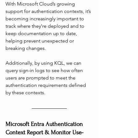
With Microsoft Cloud’s growing 
support for authentication contexts, it’s 
becoming increasingly important to 
track where they’re deployed and to 
keep documentation up to date, 
helping prevent unexpected or 
breaking changes.
Additionally, by using KQL, we can 
query sign-in logs to see how often 
users are prompted to meet the 
authentication requirements defined 
by these contexts.
Microsoft Entra Authentication 
Context Report & Monitor Use-