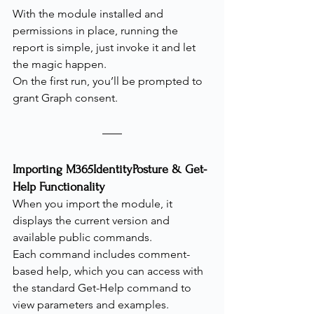
With the module installed and 
permissions in place, running the 
report is simple, just invoke it and let 
the magic happen.
On the first run, you’ll be prompted to 
grant Graph consent.
Importing M365IdentityPosture & Get-
Help Functionality
When you import the module, it 
displays the current version and 
available public commands.
Each command includes comment-
based help, which you can access with 
the standard Get-Help command to 
view parameters and examples.