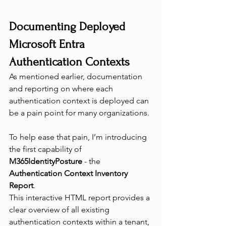
Documenting Deployed 
Microsoft Entra 
Authentication Contexts
As mentioned earlier, documentation 
and reporting on where each 
authentication context is deployed can 
be a pain point for many organizations.
To help ease that pain, I’m introducing 
the first capability of 
M365IdentityPosture
 - the 
Authentication Context Inventory 
Report
.
This interactive HTML report provides a 
clear overview of all existing 
authentication contexts within a tenant, 