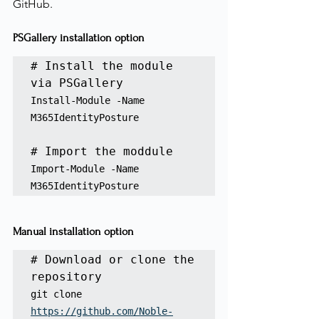
GitHub.
PSGallery installation option
# Install the module 
Install-Module -Name 
M365IdentityPosture
Import-Module -Name 
M365IdentityPosture
Manual installation option
# Download or clone the 
repository
git clone 
https://github.com/Noble-