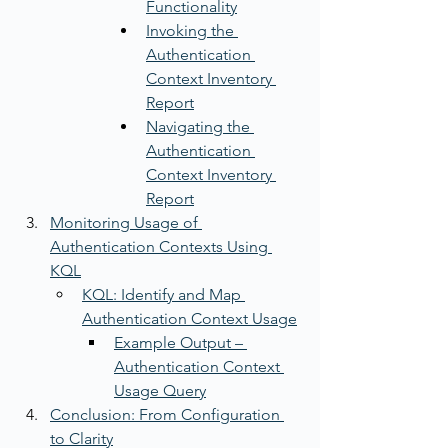
Functionality
Invoking the 
Authentication 
Context Inventory 
Report
Navigating the 
Authentication 
Context Inventory 
Report
Monitoring Usage of 
Authentication Contexts Using 
KQL
KQL: Identify and Map 
Authentication Context Usage
Example Output – 
Authentication Context 
Usage Query
Conclusion: From Configuration 
to Clarity