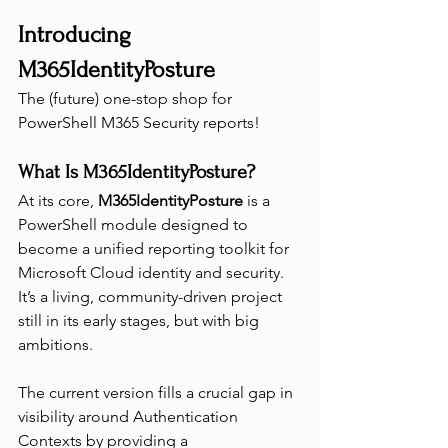
Introducing 
M365IdentityPosture
The (future) one-stop shop for 
PowerShell M365 Security reports!
What Is M365IdentityPosture?
At its core, 
M365IdentityPosture
 is a 
PowerShell module designed to 
become a unified reporting toolkit for 
Microsoft Cloud identity and security.
It’s a living, community-driven project 
still in its early stages, but with big 
ambitions.
The current version fills a crucial gap in 
visibility around Authentication 
Contexts by providing a 