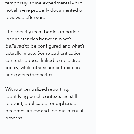
temporary, some experimental - but 
not all were properly documented or 
reviewed afterward.
The security team begins to notice 
inconsistencies between what’s 
believed
 to be configured and what’s 
actually in use. Some authentication 
contexts appear linked to no active 
policy, while others are enforced in 
unexpected scenarios.
Without centralized reporting, 
identifying which contexts are still 
relevant, duplicated, or orphaned 
becomes a slow and tedious manual 
process.