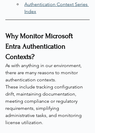
Authentication Context Series 
Index
Why Monitor Microsoft 
Entra Authentication 
Contexts?
As with anything in our environment, 
there are many reasons to monitor 
authentication contexts.
These include tracking configuration 
drift, maintaining documentation, 
meeting compliance or regulatory 
requirements, simplifying 
administrative tasks, and monitoring 
license utilization.