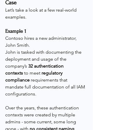
Case
Let’s take a look at a few real-world 
examples.
Example 1
Contoso hires a new administrator, 
John Smith.
John is tasked with documenting the 
deployment and usage of the 
company’s 
32 authentication 
contexts
 to meet 
regulatory 
compliance
 requirements that 
mandate full documentation of all IAM 
configurations.
Over the years, these authentication 
contexts were created by multiple 
admins - some current, some long 
gone - with 
no consistent naming 