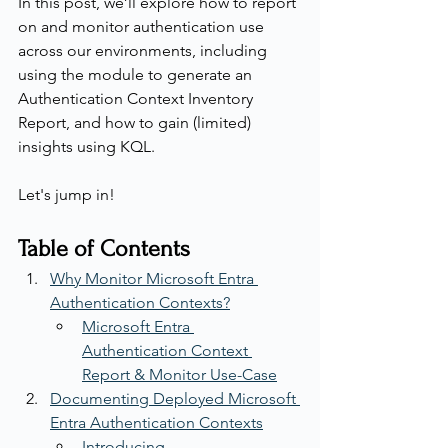
In this post, we’ll explore how to report 
on and monitor authentication use 
across our environments, including 
using the module to generate an 
Authentication Context Inventory 
Report, and how to gain (limited) 
insights using KQL.
Let's jump in!
Table of Contents
Why Monitor Microsoft Entra 
Authentication Contexts?
Microsoft Entra 
Authentication Context 
Report & Monitor Use-Case
Documenting Deployed Microsoft 
Entra Authentication Contexts
Introducing 