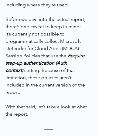
including where they’re used.
Before we dive into the actual report, 
there’s one caveat to keep in mind:
It’s currently 
not possible
 to 
programmatically collect Microsoft 
Defender for Cloud Apps (MDCA) 
Session Policies that use the 
Require 
step-up authentication (Auth 
context)
setting. Because of that 
limitation, these policies aren’t 
included in the current version of the 
report.
With that said, let’s take a look at what 
the report.