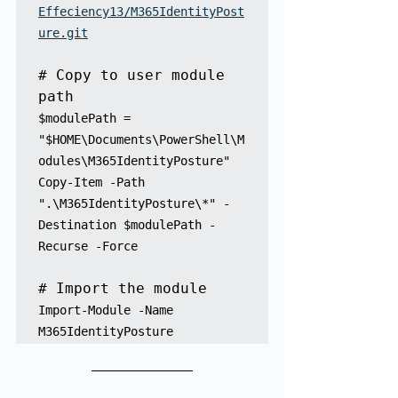
Effeciency13/M365IdentityPost
ure.git
# Copy to user module 
path
$modulePath = 
"$HOME\Documents\PowerShell\M
odules\M365IdentityPosture"

Copy-Item -Path 
".\M365IdentityPosture\*" -
Destination $modulePath -
Recurse -Force

Import-Module -Name 
M365IdentityPosture