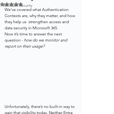
Rated NaN out of 5 stars.
Microsoft Security
We’ve covered what Authentication 
Contexts are, why they matter, and how 
they help us  strengthen access and 
data security in Microsoft 365.
Now it’s time to answer the next 
question - 
how do we monitor and 
report on their usage?
Unfortunately, there’s no built-in way to 
gain that visibility today. Neither Entra 