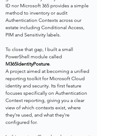
ID nor Microsoft 365 provides a simple 
method to inventory or audit 
Authentication Contexts across our 
estate including Conditional Access, 
PIM and Sensitivity labels.
To close that gap, I built a small 
PowerShell module called 
M365IdentityPosture
.
A project aimed at becoming a unified 
reporting toolkit for Microsoft Cloud 
identity and security. Its first feature 
focuses specifically on Authentication 
Context reporting, giving you a clear 
view of which contexts exist, where 
they’re used, and what they're 
configured for.