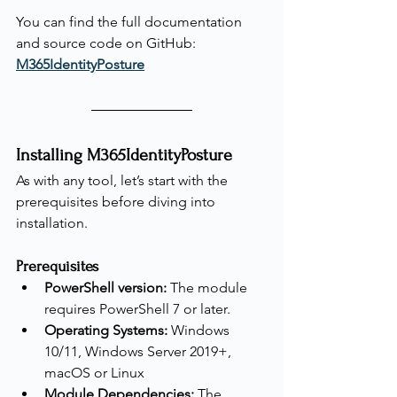
You can find the full documentation 
and source code on GitHub: 
M365IdentityPosture
Installing M365IdentityPosture
As with any tool, let’s start with the 
prerequisites before diving into 
installation.
Prerequisites
PowerShell version:
 The module 
requires PowerShell 7 or later.
Operating Systems:
 Windows 
10/11, Windows Server 2019+, 
macOS or Linux
Module Dependencies:
 The 