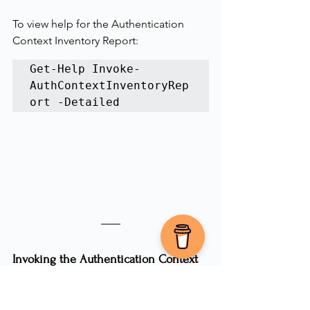
To view help for the Authentication 
Context Inventory Report:
Get-Help Invoke-
AuthContextInventoryRep
ort -Detailed
Invoking the Authentication Context 
Inventory Report
When you run the report 
without
 the -
Quiet parameter, you’ll see progress 