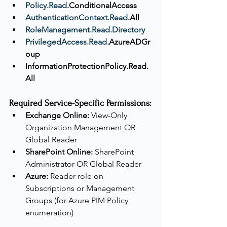
Policy.Read
.ConditionalAccess
AuthenticationContext.Read
.All
RoleManagement.Read.Directory
PrivilegedAccess.Read
.AzureADGr
oup
InformationProtectionPolicy.Read.
All
Required Service-Specific Permissions:
Exchange Online:
 View-Only 
Organization Management OR 
Global Reader
SharePoint Online:
 SharePoint 
Administrator OR Global Reader
Azure:
 Reader role on 
Subscriptions or Management 
Groups (for Azure PIM Policy 
enumeration)