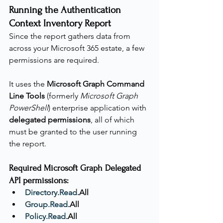
Running the Authentication 
Context Inventory Report
Since the report gathers data from 
across your Microsoft 365 estate, a few 
permissions are required.
It uses the 
Microsoft Graph Command 
Line Tools
 (formerly 
Microsoft Graph 
PowerShell
) enterprise application with 
delegated permissions
, all of which 
must be granted to the user running 
the report.
Required Microsoft Graph Delegated 
API permissions:
Directory.Read
.All
Group.Read
.All
Policy.Read
.All