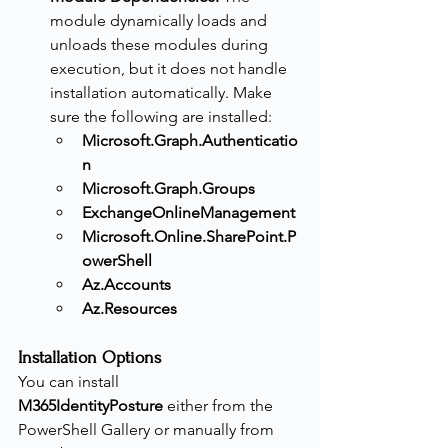
module dynamically loads and 
unloads these modules during 
execution, but it does not handle 
installation automatically. Make 
sure the following are installed:
Microsoft.Graph.Authenticatio
n
Microsoft.Graph.Groups
ExchangeOnlineManagement
Microsoft.Online.SharePoint.P
owerShell
Az.Accounts
Az.Resources
Installation Options
You can install 
M365IdentityPosture
 either from the 
PowerShell Gallery or manually from 