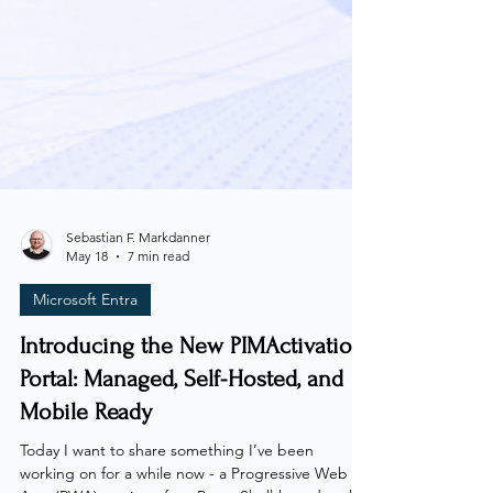
Sebastian F. Markdanner
May 18
7 min read
Microsoft Entra
Introducing the New PIMActivation
Portal: Managed, Self-Hosted, and
Mobile Ready
Today I want to share something I’ve been