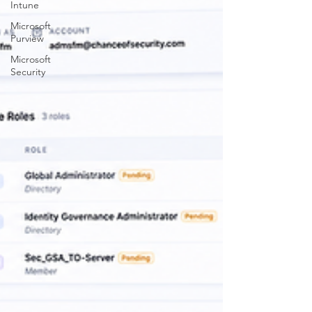
Intune
Microsoft
Purview
Microsoft
Security