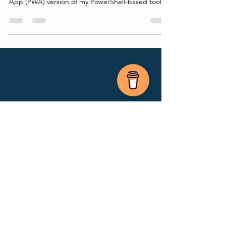
working on for a while now - a Progressive Web
App (PWA) version of my PowerShell-based tool,
PIMActivation! Back in October 2025 I released
the first version of my PowerShell module
PIMActivation, which I also wrote a blog post
about that you can read here. The goal back then
was to provide users with a faster PIM experience,
including bulk activation across different types of
PIM resources: Entra roles, Groups, and Azure
Resources.