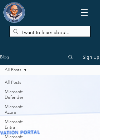
Sign Up
Blog
All Posts
All Posts
Microsoft
Defender
Microsoft
Azure
Microsoft
Entra
Microsoft