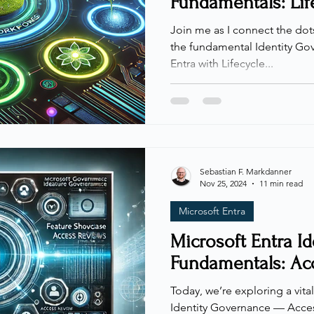
Fundamentals: Lif
Join me as I connect the do
the fundamental Identity Gov
Entra with Lifecycle...
Sebastian F. Markdanner
Nov 25, 2024
11 min read
Microsoft Entra
Microsoft Entra I
Fundamentals: Ac
Today, we’re exploring a vita
Identity Governance — Acces