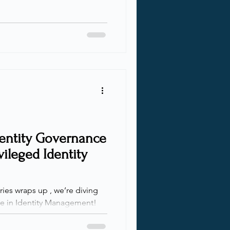
dentity Governance
ileged Identity
ries wraps up , we’re diving
re in Identity Management!