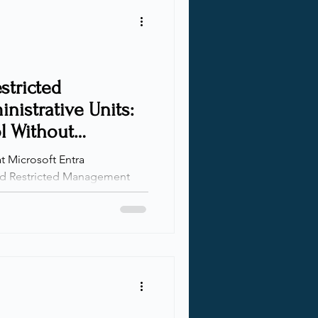
mes, I decided to do
rted as a quic
stricted
istrative Units:
l Without
ty
at Microsoft Entra
 Despite being incredibly
ill underutilized in many
ns scale and responsibilities
 for scoped delegation
nt. AUs let you define clear
hile RMAUs go a step further
leged roles from m