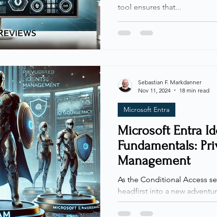
tool ensures that...
Sebastian F. Markdanner
Nov 11, 2024
18 min read
Microsoft Entra
Microsoft Entra I
Fundamentals: Priv
Management
As the Conditional Access se
headfirst into a new adventu
Join me as I explore the...