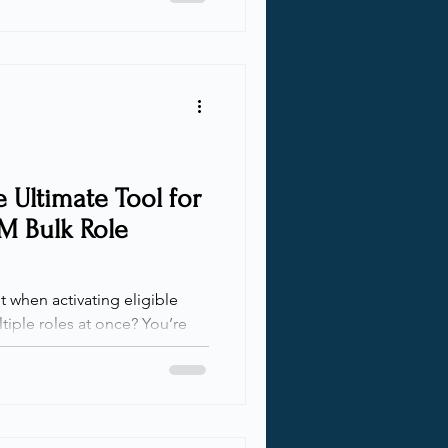
conditions for certain sub-
nts. While Conditional Access
ns in most cases, there are
ecially if we want to enforce a
 Ultimate Tool for
IM Bulk Role
 when activating eligible
tiple roles at once? You’re
 a solution to take the pain
 talk with clients,
t Microsoft Entra Privileged
e first complaint I hear is
s is a headache! After