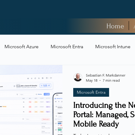
Home
Microsoft Azure
Microsoft Entra
Microsoft Intune
t Security
Sebastian F. Markdanner
May 18
7 min read
Microsoft Entra
Introducing the N
Portal: Managed, S
Mobile Ready