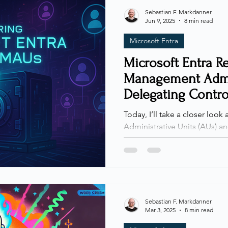
hearing this one too many ti
Sebastian F. Markdanner
Jun 9, 2025
8 min read
something about it. What sta
Microsoft Entra
Microsoft Entra Re
Management Admin
Delegating Contro
Sacrificing Securi
Today, I’ll take a closer look 
Administrative Units (AUs) and Restricted Management
Administrative Units (RMAUs)
useful, AUs and RMAUs are st
environments. As organizatio
shift across teams, the need
becomes increasingly importa
administrative boundaries, w
Sebastian F. Markdanner
Mar 3, 2025
8 min read
by blocking even high-privi