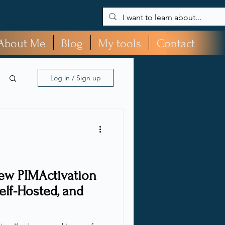
About Me
Blog
My tools
Contact
Log in / Sign up
ew PIMActivation
elf-Hosted, and