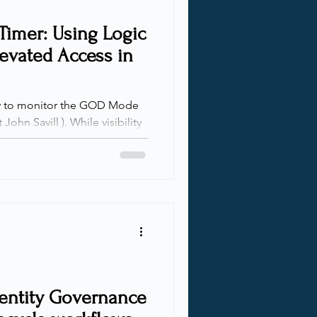
Timer: Using Logic
levated Access in
John Savill ). While visibility
ilities, there’s a big issue:
 works, there’s no built-in
t—not through PIM for time-
ot with access reviews, and
ment either. Once access is
dentity Governance