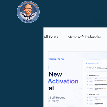
All Posts
Microsoft Defender
Microsoft Purview
Microsof