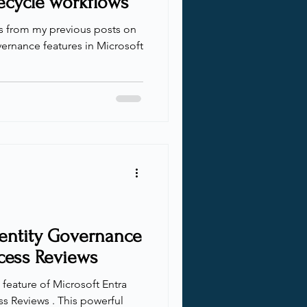
ecycle workflows
ts from my previous posts on
ernance features in Microsoft
dentity Governance
cess Reviews
l feature of Microsoft Entra
s Reviews . This powerful