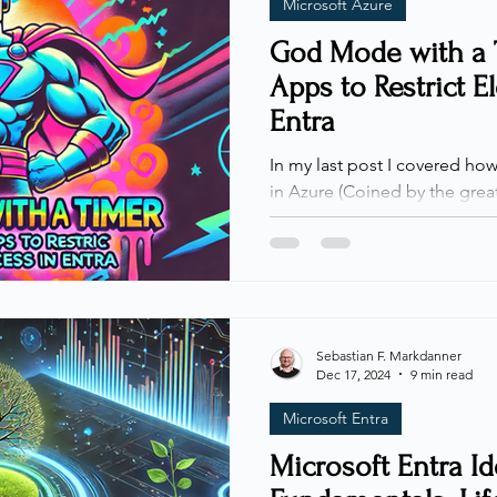
Microsoft Azure
God Mode with a 
Apps to Restrict E
Entra
In my last post I covered how to monitor the GOD Mode
in Azure (Coined by the great 
and monitoring are great capab
the permanent nature of the access. - Let's fix that! The
way Elevated Access currently
way to manage, or restrict i
and approval-based access, n
not with entitlement manage
Sebastian F. Markdanner
Dec 17, 2024
9 min read
enabled for a user,
Microsoft Entra
Microsoft Entra I