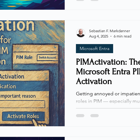
we need to enforce specific 
actions or unique requireme
can directly enforce conditio
times when it’s trickier — esp
Sebastian F. Markdanner
Aug 4, 2025
6 min read
condition for a single action
Microsoft Entra
PIMActivation: The
Microsoft Entra P
Activation
Getting annoyed or impatient
roles in PIM — especially mul
not alone. Today, I’m sharing
out of the process. Whenever I
colleagues, or students abou
Identity Management (PIM), th
always the same: activating role