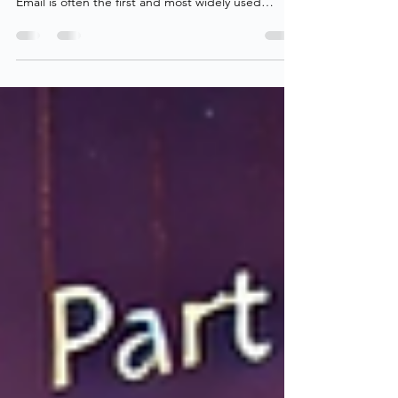
Sharing is caring — While that is a mantra I follow
myself, collaboration needs to be done securely.
Email is often the first and most widely used
collaboration tool in any organization, which makes
Exchange Online a natural place to start when
securing collaboration. In today’s work
environment, collaboration with others is essential,
both internally and externally. To support this,
collaboration must be easy for users while
remaining secure and manageable for
administrators