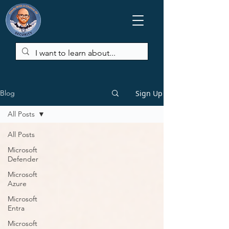
Sign Up
Blog
All Posts
All Posts
Microsoft
Defender
Microsoft
Azure
Microsoft
Entra
Microsoft