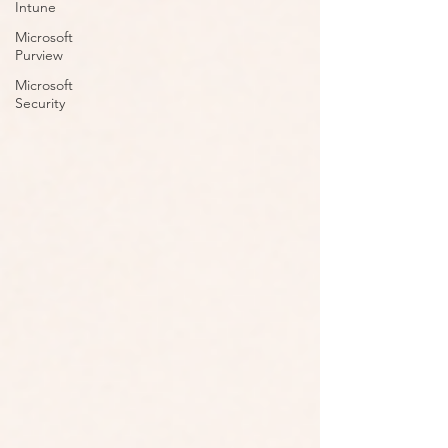
Intune
Microsoft
Purview
Microsoft
Security