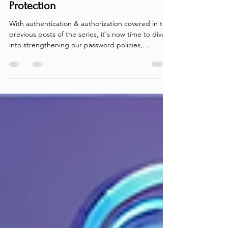
Premium Part 04: Passwords
Unlocked – Mastering Self-Service
Password Reset and Password
Protection
With authentication & authorization covered in the
previous posts of the series, it's now time to dive
into strengthening our password policies,
empowering end-users, and enhancing overall
password security. As I've gone over previously ,
passwords aren't exactly bulletproof, but for many
organizations, transitioning to a fully passwordless
setup overnight isn't realistic. While we steadily
work towards that passwordless dream, managing
and securing passwords across the org