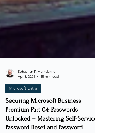
Sebastian F. Markdanner
Apr 3, 2025
15 min read
Microsoft Entra
Securing Microsoft Business