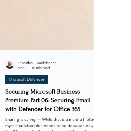
Sebastian F. Markdanner
Mar 2
10 min read
Microsoft Defender
Securing Microsoft Business
Premium Part 06: Securing Email
with Defender for Office 365