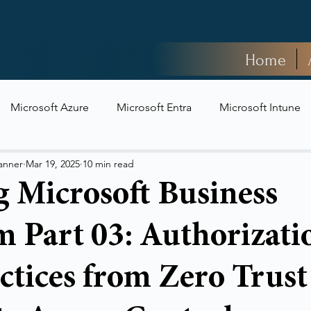
Home
Microsoft Azure
Microsoft Entra
Microsoft Intune
t Security
anner
Mar 19, 2025
10 min read
g Microsoft Business
 Part 03: Authorizati
ctices from Zero Trust