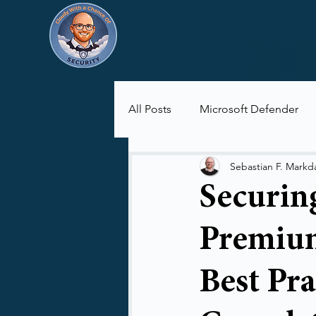
All Posts
Microsoft Defender
Microsoft Purview
Microsof
Sebastian F. Markd
Securin
Premium
Best Pra