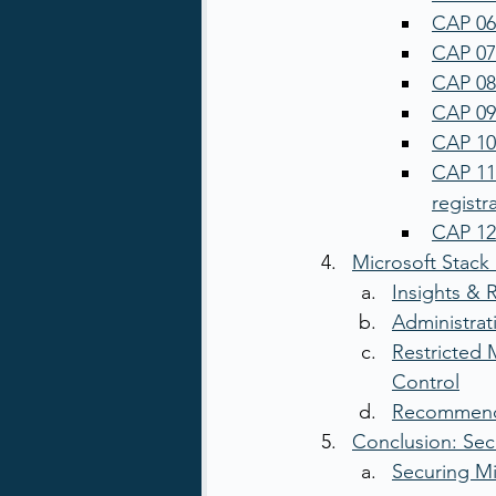
CAP 06:
CAP 07:
CAP 08
CAP 09
CAP 10:
CAP 11:
registr
CAP 12:
Microsoft Stac
Insights & 
Administrat
Restricted 
Control
Recommende
Conclusion: Sec
Securing Mi