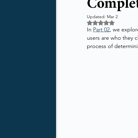
Complet
Updated:
Mar 2
Rated NaN out of 5 
In 
Part 02
, we explor
users are who they c
process of determin