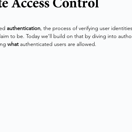
e Access Control
stars.
ed 
authentication
, the process of verifying user identit
laim to be. Today we’ll build on that by diving into auth
ing 
what
 authenticated users are allowed.