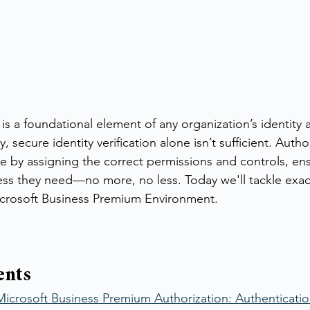
is a foundational element of any organization’s identity 
secure identity verification alone isn’t sufficient. Autho
e by assigning the correct permissions and controls, ens
ess they need—no more, no less. Today we'll tackle exac
icrosoft Business Premium Environment.
ents
icrosoft Business Premium Authorization: Authentication