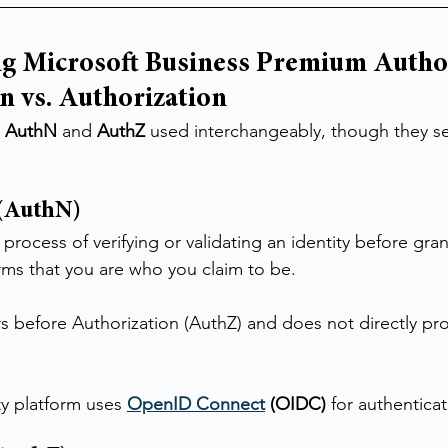
g Microsoft Business Premium Author
n vs. Authorization
 
AuthN
 and 
AuthZ
 used interchangeably, though they se
 (AuthN)
 process of verifying or validating an identity before gran
irms that you are who you claim to be.
s before Authorization (AuthZ) and does not directly pro
ty platform uses 
OpenID Connect
 (OIDC)
 for authenticat