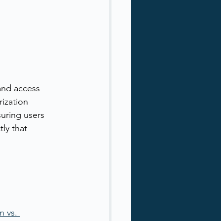
and access 
rization 
uring users 
tly that—
 vs. 