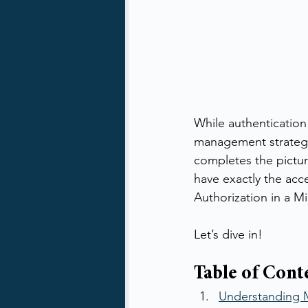
While authentication 
management strategy, 
completes the pictur
have exactly the acc
Authorization in a M
Let’s dive in!
Table of Cont
Understanding M