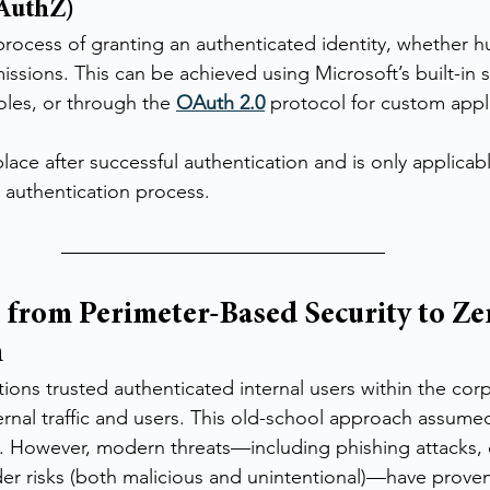
(AuthZ)
 process of granting an authenticated identity, whether 
issions. This can be achieved using Microsoft’s built-in 
roles, or through the 
OAuth 2.0
 protocol for custom appl
lace after successful authentication and is only applicabl
 authentication process.
 from Perimeter-Based Security to Zer
n
ations trusted authenticated internal users within the cor
ernal traffic and users. This old-school approach assumed
l. However, modern threats—including phishing attacks
ider risks (both malicious and unintentional)—have proven