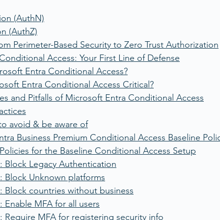
ion (AuthN)
on (AuthZ)
om Perimeter-Based Security to Zero Trust Authorization
Conditional Access: Your First Line of Defense
rosoft Entra Conditional Access?
osoft Entra Conditional Access Critical?
es and Pitfalls of Microsoft Entra Conditional Access
actices
s to avoid & be aware of
ntra Business Premium Conditional Access Baseline Poli
Policies for the Baseline Conditional Access Setup
: Block Legacy Authentication
: Block Unknown platforms
 Block countries without business
 Enable MFA for all users
 Require MFA for registering security info