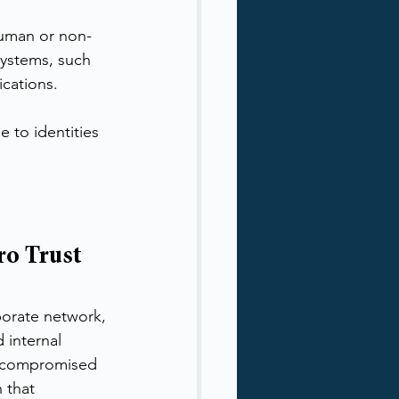
human or non-
systems, such 
ications.
e to identities 
o Trust 
porate network, 
 internal 
, compromised 
 that 