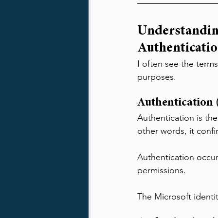
Understandin
Authenticatio
I often see the terms
purposes.
Authentication
Authentication is the
other words, it conf
Authentication occur
permissions.
The Microsoft identi