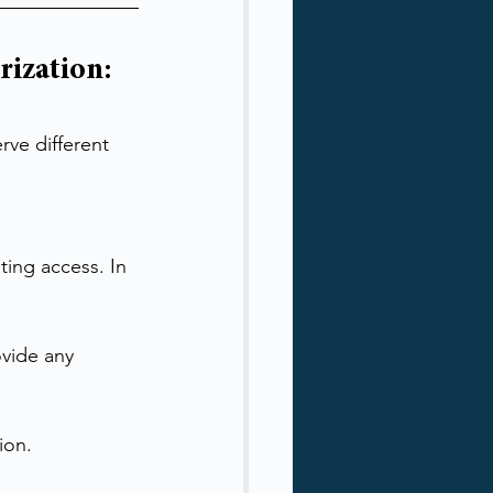
ization: 
rve different 
ting access. In 
vide any 
ion.