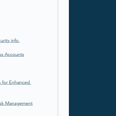
rity info 
ass Accounts
s for Enhanced 
 Risk Management