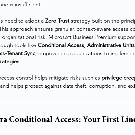
ne is insufficient.
ns need to adopt a 
Zero Trust
 strategy built on the princi
This approach ensures granular, context-aware access co
ng organizational risk. Microsoft Business Premium suppor
rough tools like 
Conditional Access
, 
Administrative Units
ss-Tenant Sync
, empowering organizations to implement 
trategies
.
 access control helps mitigate risks such as 
privilege cre
 and helps protect against data theft, corruption, and exfi
ra Conditional Access: Your First Line