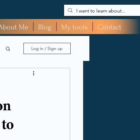
About Me
Blog
My tools
Contact
Log in / Sign up
on
 to