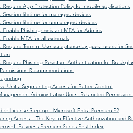
 Require App Protection Policy for mobile applications
 Session lifetime for managed devices
: Session lifetime for unmanaged devices
: Enable Phishing-resistant MFA for Admins
 Enable MFA for all externals
 Require Term of Use acceptance by guest users for Secu
ation
 Require Phishing-Resistant Authentication for Breakgl
k Permissions Recommendations
Reporting
ive Units: Segmenting Access for Better Control
Management Administrative Units: Restricted Permission
d License Step-up - Microsoft Entra Premium P2
uring Access – The Key to Effective Authorization and
crosoft Business Premium Series Post Index