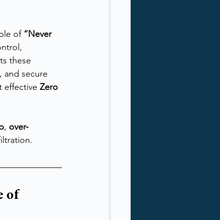
ple of 
“Never 
ntrol, 
ts these 
, and secure 
effective 
Zero 
ep
, 
over-
ltration.
 of 