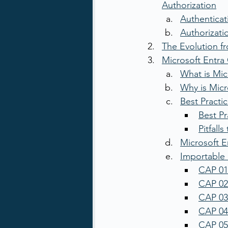
Authorization
Authenticat
Authorizati
The Evolution fr
Microsoft Entra 
What is Mic
Why is Micr
Best Practic
Best Pr
Pitfall
Microsoft E
Importable 
CAP 01
CAP 02
CAP 03:
CAP 04:
CAP 05: