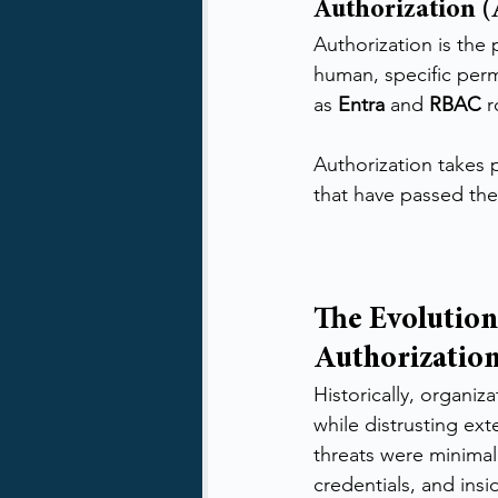
Authorization 
Authorization is the
human, specific perm
as 
Entra
 and 
RBAC
 
Authorization takes p
that have passed the
The Evolution
Authorizatio
Historically, organiz
while distrusting ext
threats were minima
credentials, and ins