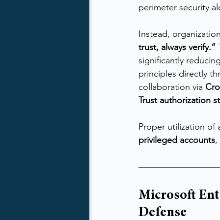
perimeter security alo
Instead, organizatio
trust, always verify.”
 
significantly reduci
principles directly th
collaboration via 
Cro
Trust authorization s
Proper utilization of
privileged accounts
,
Microsoft Ent
Defense