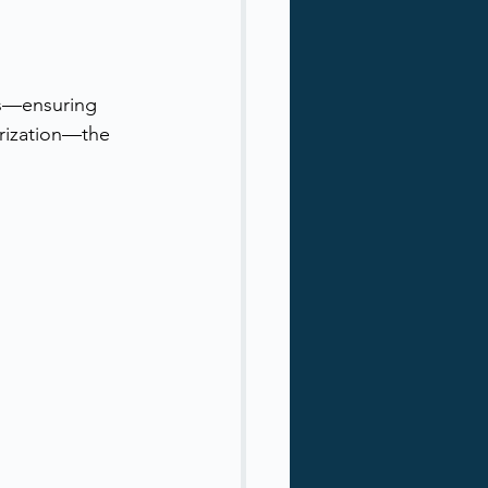
ies—ensuring 
orization—the 