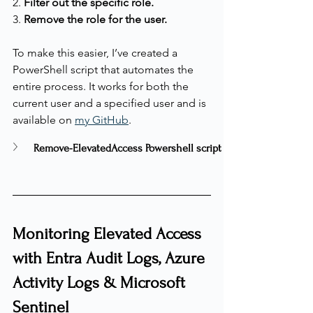
2. 
Filter out the specific role.
3. 
Remove the role for the user.
To make this easier, I’ve created a 
PowerShell script that automates the 
entire process. It works for both the 
current user and a specified user and is 
available on 
my GitHub
.
Remove-ElevatedAccess Powershell script
Monitoring Elevated Access 
with Entra Audit Logs, Azure 
Activity Logs & Microsoft 
Sentinel