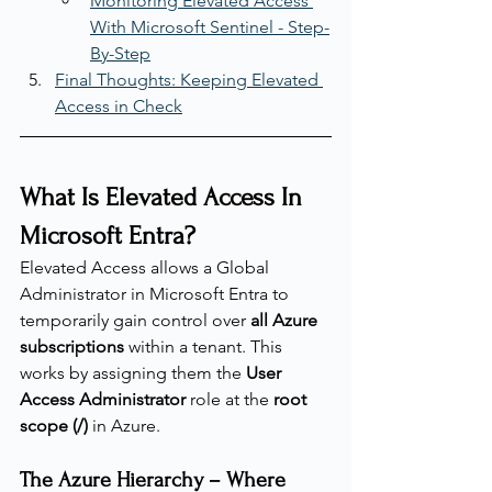
Monitoring Elevated Access 
With Microsoft Sentinel - Step-
By-Step
Final Thoughts: Keeping Elevated 
Access in Check
What Is Elevated Access In 
Microsoft Entra?
Elevated Access allows a Global 
Administrator in Microsoft Entra to 
temporarily gain control over 
all Azure 
subscriptions
 within a tenant. This 
works by assigning them the 
User 
Access Administrator
 role at the 
root 
scope (/)
 in Azure.
The Azure Hierarchy – Where 