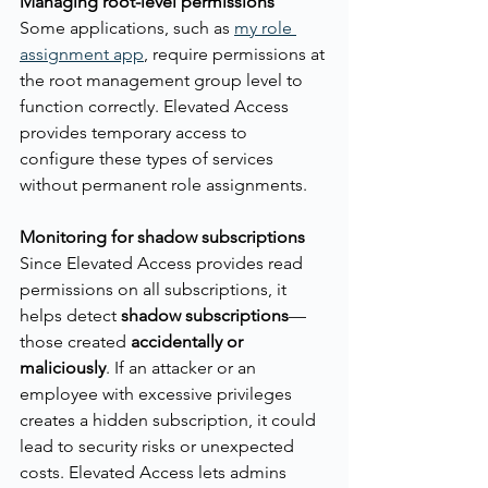
Managing root-level permissions
Some applications, such as 
my role 
assignment app
, require permissions at 
the root management group level to 
function correctly. Elevated Access 
provides temporary access to 
configure these types of services 
without permanent role assignments.
Monitoring for shadow subscriptions
Since Elevated Access provides read 
permissions on all subscriptions, it 
helps detect 
shadow subscriptions
—
those created 
accidentally or 
maliciously
. If an attacker or an 
employee with excessive privileges 
creates a hidden subscription, it could 
lead to security risks or unexpected 
costs. Elevated Access lets admins 