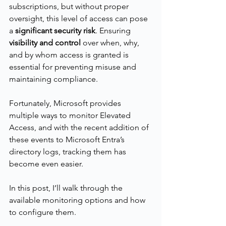
subscriptions, but without proper 
oversight, this level of access can pose 
a 
significant security risk
. Ensuring 
visibility and control
 over when, why, 
and by whom access is granted is 
essential for preventing misuse and 
maintaining compliance.
Fortunately, Microsoft provides 
multiple ways to monitor Elevated 
Access, and with the recent addition of 
these events to Microsoft Entra’s 
directory logs, tracking them has 
become even easier.
In this post, I’ll walk through the 
available monitoring options and how 
to configure them.