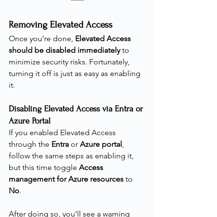
Removing Elevated Access
Once you’re done, 
Elevated Access 
should be disabled immediately
 to 
minimize security risks. Fortunately, 
turning it off is just as easy as enabling 
it.
Disabling Elevated Access via Entra or 
Azure Portal
If you enabled Elevated Access 
through the 
Entra 
or
 Azure portal
, 
follow the same steps as enabling it, 
but this time toggle 
Access 
management for Azure resources
 to 
No
.
After doing so, you’ll see a warning 