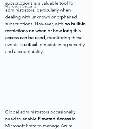
subscriptions is a valuable tool for 
Microsoft Security
administrators, particularly when 
dealing with unknown or orphaned 
subscriptions. However, with 
no built-in 
restrictions on when or how long this 
access can be used
, monitoring these 
events is 
critical
 to maintaining security 
and accountability.
Global administrators occasionally 
need to enable 
Elevated Access
 in 
Microsoft Entra to manage Azure 