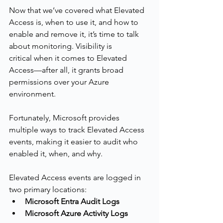
Now that we’ve covered what Elevated 
Access is, when to use it, and how to 
enable and remove it, it’s time to talk 
about monitoring. Visibility is 
critical when it comes to Elevated 
Access—after all, it grants broad 
permissions over your Azure 
environment.
Fortunately, Microsoft provides 
multiple ways to track Elevated Access 
events, making it easier to audit who 
enabled it, when, and why.
Elevated Access events are logged in 
two primary locations:
Microsoft Entra Audit Logs
Microsoft Azure Activity Logs