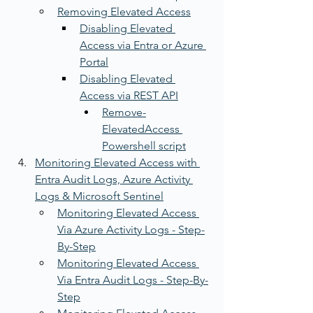
Removing Elevated Access
Disabling Elevated 
Access via Entra or Azure 
Portal
Disabling Elevated 
Access via REST API
Remove-
ElevatedAccess 
Powershell script
Monitoring Elevated Access with 
Entra Audit Logs, Azure Activity 
Logs & Microsoft Sentinel
Monitoring Elevated Access 
Via Azure Activity Logs - Step-
By-Step
Monitoring Elevated Access 
Via Entra Audit Logs - Step-By-
Step