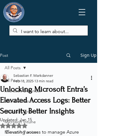
Sign Up
Post
All Posts
Sebastian F. Markdanner
All Posts
Feb 18, 2025
13 min read
Unlocking Microsoft Entra’s
Microsoft Defender
Elevated Access Logs: Better
Microsoft Azure
Security, Better Insights
Microsoft Entra
Updated:
Jan 15
Microsoft Intune
Rated NaN out of 5 stars.
Elevating access to manage Azure 
Microsoft Purview