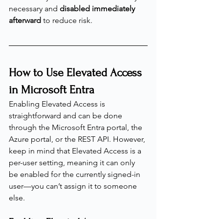
necessary and 
disabled immediately 
afterward
 to reduce risk.
How to Use Elevated Access 
in Microsoft Entra
Enabling Elevated Access is 
straightforward and can be done 
through the Microsoft Entra portal, the 
Azure portal, or the REST API. However, 
keep in mind that Elevated Access is a 
per-user setting, meaning it can only 
be enabled for the currently signed-in 
user—you can’t assign it to someone 
else.