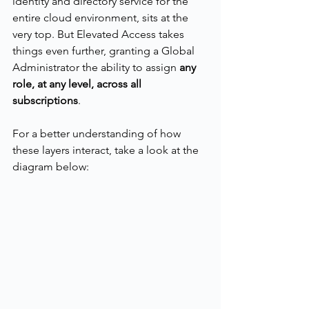
identity and directory service for the 
entire cloud environment, sits at the 
very top. But Elevated Access takes 
things even further, granting a Global 
Administrator the ability to assign 
any 
role, at any level, across all 
subscriptions
.
For a better understanding of how 
these layers interact, take a look at the 
diagram below: