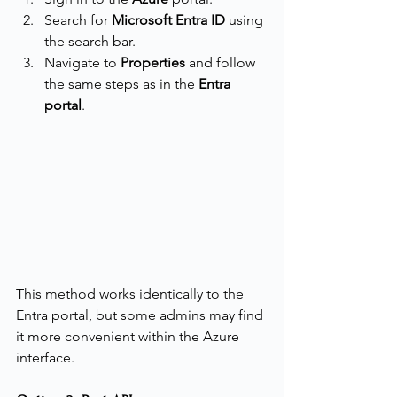
Search for 
Microsoft Entra ID
 using 
the search bar.
Navigate to 
Properties
 and follow 
the same steps as in the 
Entra 
portal
.
This method works identically to the 
Entra portal, but some admins may find 
it more convenient within the Azure 
interface.