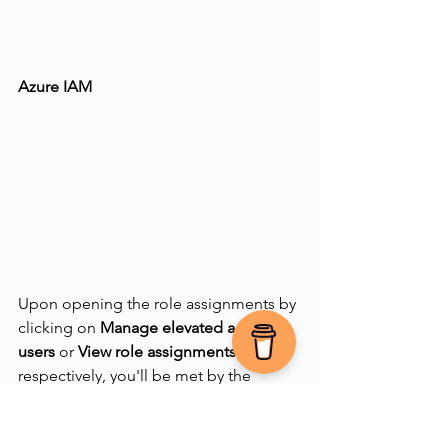
Azure IAM
Upon opening the role assignments by 
clicking on 
Manage elevated access 
users
 or 
View
role assignments
respectively, you'll be met by the 
following fly-out menu allowing you to 
see users with the access as well as 
removing the access directly