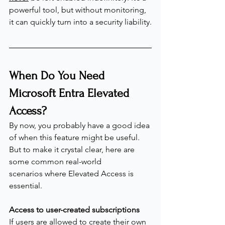
powerful tool, but without monitoring, 
it can quickly turn into a security liability.
When Do You Need 
Microsoft Entra Elevated 
Access?
By now, you probably have a good idea 
of when this feature might be useful. 
But to make it crystal clear, here are 
some common real-world 
scenarios where Elevated Access is 
essential.
Access to user-created subscriptions
If users are allowed to create their own 