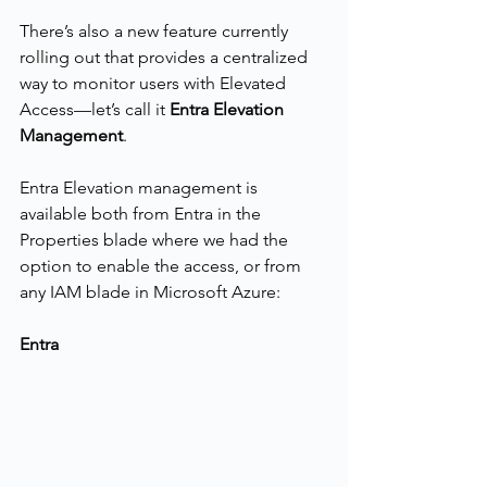
There’s also a new feature currently 
rolling out that provides a centralized 
way to monitor users with Elevated 
Access—let’s call it 
Entra Elevation 
Management
.
Entra Elevation management is 
available both from Entra in the 
Properties blade where we had the 
option to enable the access, or from 
any IAM blade in Microsoft Azure:
Entra