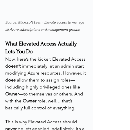
Source: 
Microsoft Learn: Elevate access to manage 
all Azure subscriptions and management groups
What Elevated Access Actually 
Lets You Do
Now, here’s the kicker: Elevated Access 
doesn’t
 immediately let an admin start 
modifying Azure resources. However, it 
does
 allow them to assign roles—
including highly privileged ones like 
Owner
—to themselves or others. And 
with the 
Owner
 role, well… that’s 
basically full control of everything.
This is why Elevated Access should 
never
 be left enabled indefinitely. It’s a 