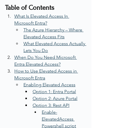
Table of Contents
What Is Elevated Access In 
Microsoft Entra?
The Azure Hierarchy – Where 
Elevated Access Fits
What Elevated Access Actually 
Lets You Do
When Do You Need Microsoft 
Entra Elevated Access?
How to Use Elevated Access in 
Microsoft Entra
Enabling Elevated Access
Option 1: Entra Portal
Option 2: Azure Portal
Option 3: Rest API
Enable-
ElevatedAccess 
Powershell script