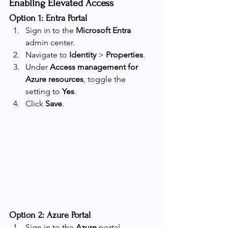
Enabling Elevated Access
Option 1: Entra Portal
Sign in to the 
Microsoft Entra
admin center.
Navigate to 
Identity
 > 
Properties
.
Under 
Access management for 
Azure resources
, toggle the 
setting to 
Yes
.
Click 
Save
.
Option 2: Azure Portal
Sign in to the 
Azure
 portal.