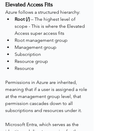
Elevated Access Fits
Azure follows a structured hierarchy:
Root (/)
 – The highest level of 
scope - This is where the Elevated 
Access super access fits
Root management group
Management group
Subscription
Resource group
Resource
Permissions in Azure are inherited, 
meaning that if a user is assigned a role 
at the management group level, that 
permission cascades down to all 
subscriptions and resources under it.
Microsoft Entra, which serves as the 