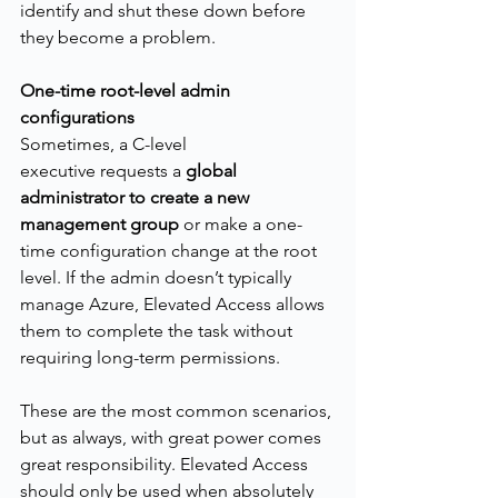
identify and shut these down before 
they become a problem.
One-time root-level admin 
configurations
Sometimes, a C-level 
executive requests a 
global 
administrator to create a new 
management group
 or make a one-
time configuration change at the root 
level. If the admin doesn’t typically 
manage Azure, Elevated Access allows 
them to complete the task without 
requiring long-term permissions.
These are the most common scenarios, 
but as always, with great power comes 
great responsibility. Elevated Access 
should only be used when absolutely 