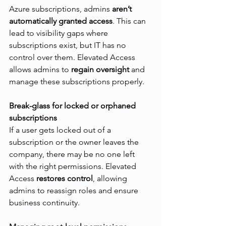
Azure subscriptions, admins 
aren’t 
automatically granted access
. This can 
lead to visibility gaps where 
subscriptions exist, but IT has no 
control over them. Elevated Access 
allows admins to 
regain oversight
 and 
manage these subscriptions properly.
Break-glass for locked or orphaned 
subscriptions
If a user gets locked out of a 
subscription or the owner leaves the 
company, there may be no one left 
with the right permissions. Elevated 
Access 
restores control
, allowing 
admins to reassign roles and ensure 
business continuity.