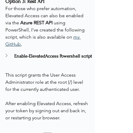
Option 3: Rest API
For those who prefer automation, 
Elevated Access can also be enabled 
via the 
Azure REST API
 using 
PowerShell, I've created the following 
script, which is also available on 
my 
GitHub
,
Enable-ElevatedAccess Powershell script
This script grants the User Access 
Administrator role at the root (/) level 
for the currently authenticated user.
After enabling Elevated Access, refresh 
your token by signing out and back in, 
or restarting your browser.