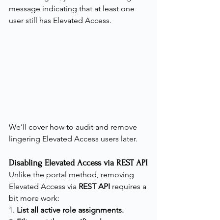
message indicating that at least one 
user still has Elevated Access.
We’ll cover how to audit and remove 
lingering Elevated Access users later.
Disabling Elevated Access via REST API
Unlike the portal method, removing 
Elevated Access via 
REST API
 requires a 
bit more work:
1. 
List all active role assignments.